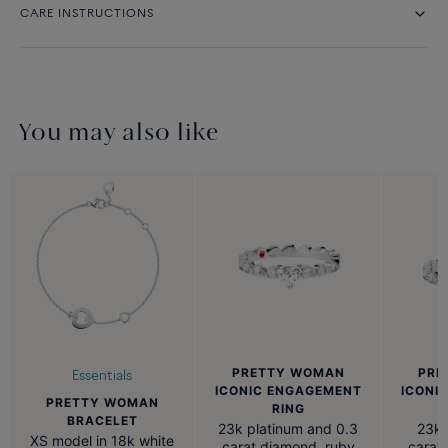
CARE INSTRUCTIONS
You may also like
PRETTY WOMAN
PRE
Essentials
ICONIC ENGAGEMENT
ICONI
PRETTY WOMAN
RING
BRACELET
23k platinum and 0.3
23k 
XS model in 18k white
carat diamond, ruby
carat