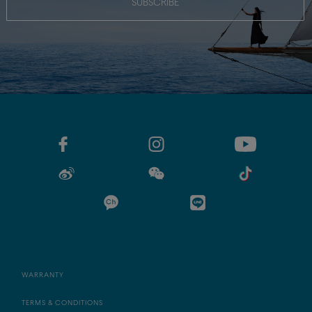
SUBSCRIBE
WARRANTY
TERMS & CONDITIONS