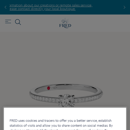
te sales service,
Find the nearest FRED store !
utique.
FRED uses cookies and tracers to offer you a better service, establish
statistics of visits and allow you to share content on social medias. By