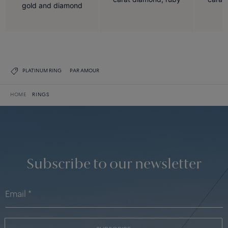
gold and diamond
PLATINUM RING
PAR AMOUR
HOME
RINGS
Subscribe to our newsletter