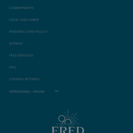
COMMITMENTS
LEGAL DISCLAMER
PERSONAL DATA POLICY
SITEMAP
FRED SERVICES
FAQ
COOKIES SETTINGS
INTERNATIONAL - ENGLISH