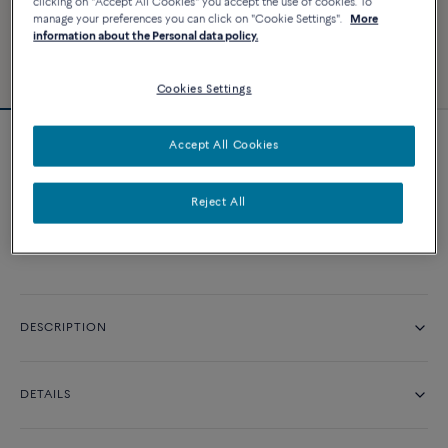
clicking on "Accept All Cookies" you accept the use of cookies. To
manage your preferences you can click on "Cookie Settings".
More
information about the Personal data policy.
Cookies Settings
Accept All Cookies
Pretty Woman classic engagement ring
Reject All
CONTACT US
DESCRIPTION
DETAILS