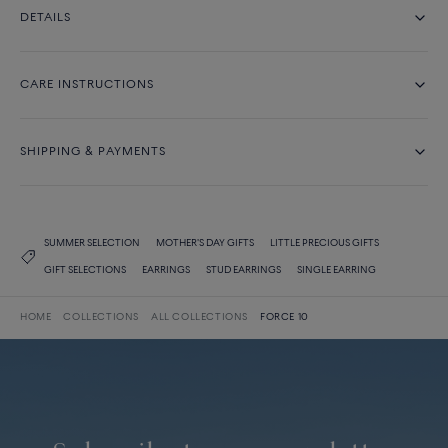
DETAILS
CARE INSTRUCTIONS
SHIPPING & PAYMENTS
SUMMER SELECTION
MOTHER'S DAY GIFTS
LITTLE PRECIOUS GIFTS
GIFT SELECTIONS
EARRINGS
STUD EARRINGS
SINGLE EARRING
HOME
COLLECTIONS
ALL COLLECTIONS
FORCE 10