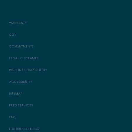
WARRANTY
CGV
COMMITMENTS
LEGAL DISCLAMER
PERSONAL DATA POLICY
ACCESSIBILITY
SITEMAP
FRED SERVICES
FAQ
COOKIES SETTINGS