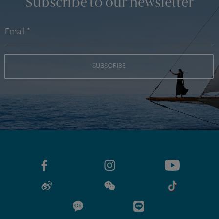
Subscribe to our newsletter
SUBSCRIBE