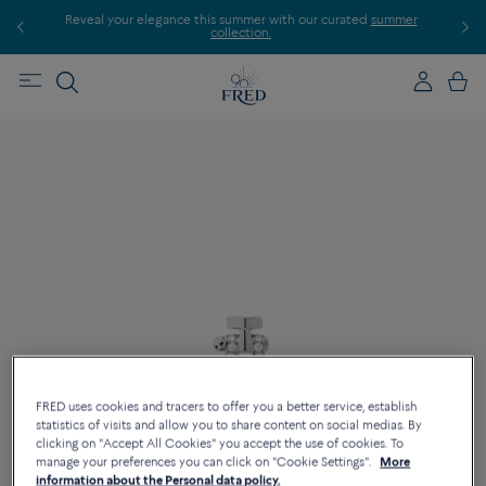
Reveal your elegance this summer with our curated
summer
Disco
collection.
FRED uses cookies and tracers to offer you a better service, establish
statistics of visits and allow you to share content on social medias. By
clicking on "Accept All Cookies" you accept the use of cookies. To
manage your preferences you can click on "Cookie Settings".
More
information about the Personal data policy.