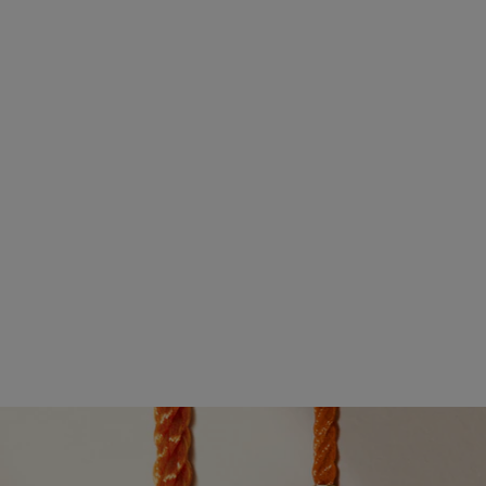
their debut. The yellow gold buckle is embellished with a
gradient of mandarin garnets, yellow sapphires, and white
diamonds. These shades of light are elevated by a delicate
chain, which is finished with a spessartite garnet and a plaque
featuring the Roland-Garros emblem.
This elegant duo is accompanied by limited-edition creations,
ideal for mixed doubles. A medium buckle design in yellow
gold is adorned with orange sapphires. Its side is engraved
with the Roland-Garros logo and its back set with a mandarin
garnet.
DISCOVER THE NOVELTIES