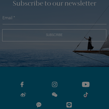
Subscribe to our newsletter
SUBSCRIBE