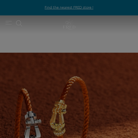
Find the nearest FRED store !
FRED x Roland-Garros
Fred celebrates the values of sport at Roland-Garros with new
Force 10 creations.
DISCOVER THE CREATIONS