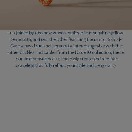
It is joined by two new woven cables: one in sunshine yellow,
terracotta, and red; the other featuring the iconic Roland-
Garros navy blue and terracotta. Interchangeable with the
other buckles and cables from the Force 10 collection, these
four pieces invite you to endlessly create and recreate
bracelets that fully reflect your style and personality.
It is joined by two new woven cables: one in sunshine yellow,
terracotta, and red; the other featuring the iconic Roland-
Garros navy blue and terracotta. Interchangeable with the
other buckles and cables from the Force 10 collection, these
four pieces invite you to endlessly create and recreate
bracelets that fully reflect your style and personality.