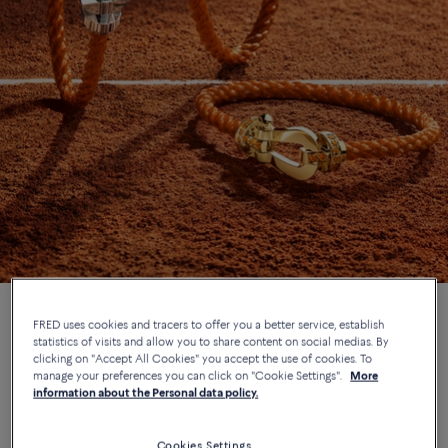
FRED uses cookies and tracers to offer you a better service, establish
statistics of visits and allow you to share content on social medias. By
In May 2026, FRED takes to the clay courts as part of its
clicking on "Accept All Cookies" you accept the use of cookies. To
manage your preferences you can click on "Cookie Settings".
More
continued collaboration with the legendary Parisian tennis
information about the Personal data policy.
tournament. Six solar designs are added to the iconic Force 10
collection, dreamt up as doubles partners for a life bright with
determination and daring.
Cookies Settings