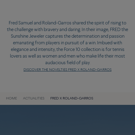
Fred Samuel and Roland-Garros shared the spirit of rising to
the challenge with bravery and daring. In their image, FRED the
Sunshine Jeweler captures the determination and passion
emanating from players in pursuit of a win. Imbued with
elegance and intensity, the Force 10 collection is for tennis
lovers as well as women and men who make life their most
audacious field of play.
DISCOVER THE NOVELTIES FRED X ROLAND-GARROS
HOME
ACTUALITIES
FRED X ROLAND-GARROS