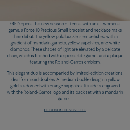
FRED opens this new season of tennis with an all-women's
game, a Force 10 Precious Small bracelet and necklace make
their debut. The yellow gold buckle is embellished with a
gradient of mandarin garnets, yellow sapphires, and white
diamonds. These shades of light are elevated by a delicate
chain, which is finished with a spessartite garnet and a plaque
featuring the Roland-Garros emblem.
This elegant duo is accompanied by limited-edition creations,
ideal for mixed doubles. A medium buckle design in yellow
gold is adorned with orange sapphires. Its side is engraved
with the Roland-Garros logo and its back set with a mandarin
garnet.
DISCOVER THE NOVELTIES
FRED opens this new season of tennis with an all-women's
game, a Force 10 Precious Small bracelet and necklace make