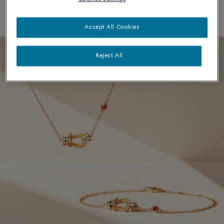
Accept All Cookies
Reject All