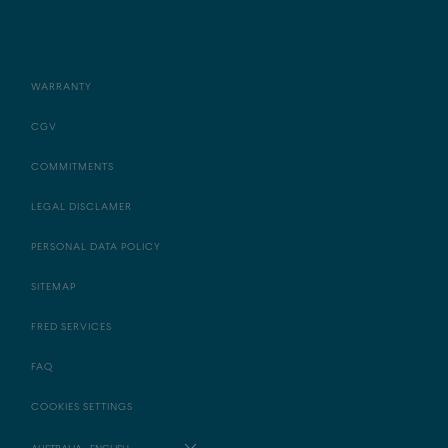
WARRANTY
CGV
COMMITMENTS
LEGAL DISCLAMER
PERSONAL DATA POLICY
SITEMAP
FRED SERVICES
FAQ
COOKIES SETTINGS