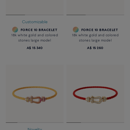
Customizable
FORCE 10 BRACELET
FORCE 10 BRACELET
18k white gold and colored
18k white gold and colored
stones large model
stones large model
A$ 15 340
A$ 15 260
Novelty