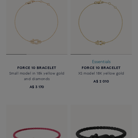
Essentials
FORCE 10 BRACELET
FORCE 10 BRACELET
Small model in 18k yellow gold
XS model 18K yellow gold
and diamonds
A$ 2 010
A$ 3 170