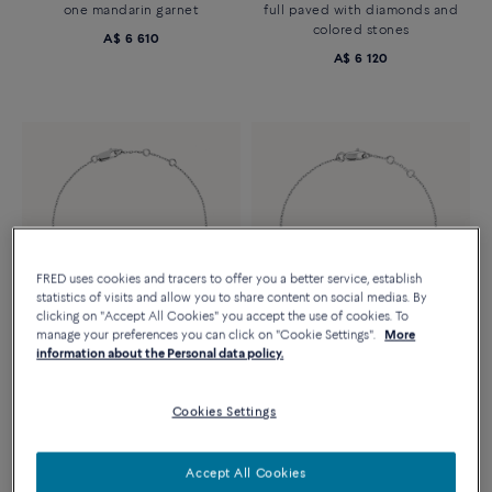
one mandarin garnet
full paved with diamonds and
colored stones
A$ 6 610
A$ 6 120
FRED uses cookies and tracers to offer you a better service, establish
statistics of visits and allow you to share content on social medias. By
clicking on "Accept All Cookies" you accept the use of cookies. To
manage your preferences you can click on "Cookie Settings".
More
information about the Personal data policy.
Essentials
FORCE 10 BRACELET
FORCE 10 BRACELET
Small model in 18k white gold
XS model 18K white gold
Cookies Settings
and diamonds
A$ 2 190
A$ 3 350
Accept All Cookies