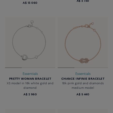
A$ 2 730
A$ 13 060
Essentials
Essentials
PRETTY WOMAN BRACELET
CHANCE INFINIE BRACELET
XS model in 18k white gold and
18k pink gold and diamonds
diamond
medium model
A$ 2 960
A$ 5 440