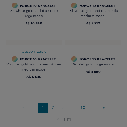
Large model 18K yellow gold
diamond paved
A$ 13 060
Essentials
CHANCE INFINIE BRACELET
FORCE 10 BRACELET
18k white gold and diamonds
18k yellow gold and diamonds
medium model
medium model
A$ 4 370
A$ 5 300
Customizable
FORCE 10 BRACELET
FORCE 10 BRACELET
18k white gold and diamonds
18k white gold and diamonds
large model
medium model
A$ 10 860
A$ 7 910