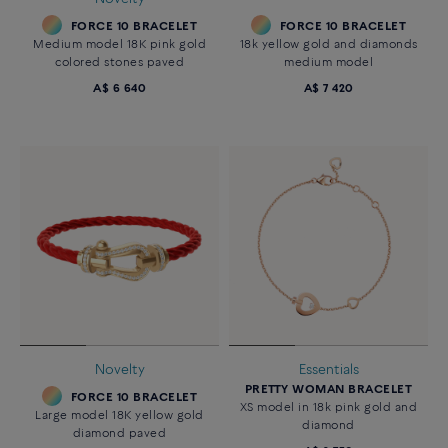
FORCE 10 BRACELET
FORCE 10 BRACELET
Medium model 18K pink gold
18k yellow gold and diamonds
colored stones paved
medium model
A$ 6 640
A$ 7 420
Novelty
Essentials
PRETTY WOMAN BRACELET
FORCE 10 BRACELET
XS model in 18k pink gold and
Large model 18K yellow gold
diamond
diamond paved