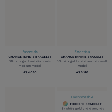
Essentials
Essentials
CHANCE INFINIE BRACELET
CHANCE INFINIE BRACELET
18k pink gold and diamonds
18k pink gold and diamonds small
medium model
model
A$ 4 060
A$ 3 140