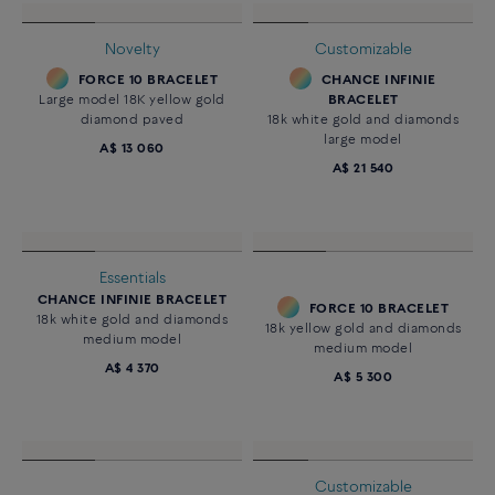
FORCE 10 BRACELET
FORCE 10 BRACELET
18k yellow gold medium model
18k yellow gold and diamonds
medium model
A$ 4 360
A$ 5 300
Customizable
CHANCE INFINIE
BRACELET
18k white gold and diamonds
large model
A$ 21 540
Novelty
FORCE 10 BRACELET