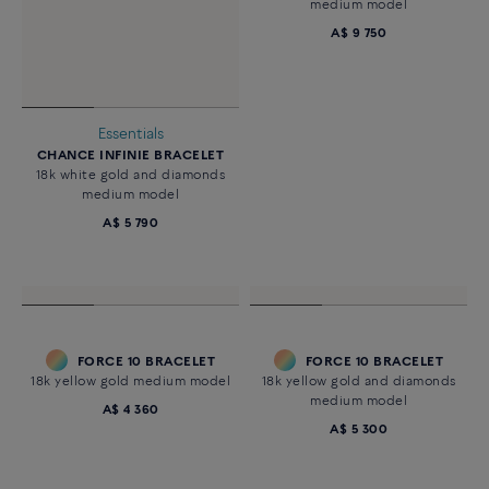
Essentials
Customizable
CHANCE INFINIE BRACELET
FORCE 10 BRACELET
18k white gold and diamonds
18k white gold and diamonds
medium model
medium model
A$ 5 790
A$ 9 750