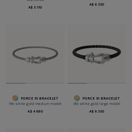
diamonds
A$ 6 330
A$ 3 170
FORCE 10 BRACELET
FORCE 10 BRACELET
18k white gold medium model
18k white gold large model
A$ 4 690
A$ 6 330