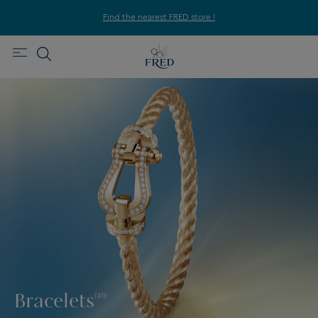
Find the nearest FRED store !
Bracelets
(411)