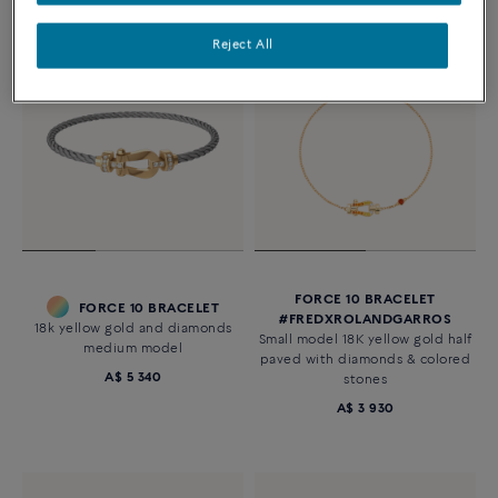
Reject All
FORCE 10 BRACELET
FORCE 10 BRACELET
#FREDXROLANDGARROS
18k yellow gold and diamonds
Small model 18K yellow gold half
medium model
paved with diamonds & colored
A$ 5 340
stones
A$ 3 930