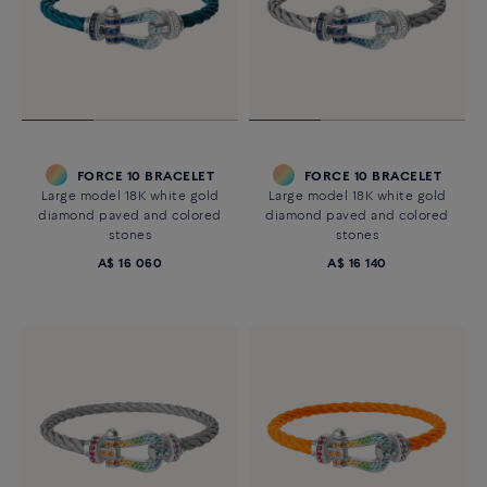
FORCE 10 BRACELET
FORCE 10 BRACELET
Large model 18K white gold
Large model 18K white gold
diamond paved and colored
diamond paved and colored
stones
stones
A$ 16 060
A$ 16 140