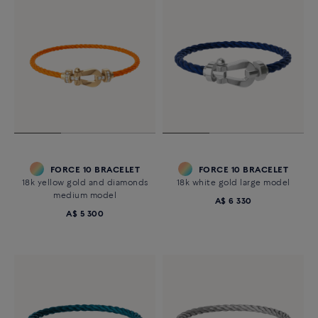
FORCE 10 BRACELET
FORCE 10 BRACELET
18k yellow gold and diamonds
18k white gold large model
medium model
A$ 6 330
A$ 5 300