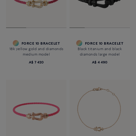
FORCE 10 BRACELET
FORCE 10 BRACELET
18k yellow gold and diamonds
Black titanium and black
medium model
diamonds large model
A$ 7 420
A$ 4 490