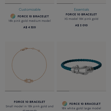
Customizable
Essentials
FORCE 10 BRACELET
FORCE 10 BRACELET
XS model 18K pink gold
18k pink gold medium model
A$ 2 010
A$ 4 320
FORCE 10 BRACELET
FORCE 10 BRACELET
Small model in 18k pink gold and
18k white gold large model