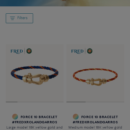
Filters
FORCE 10 BRACELET
FORCE 10 BRACELET
#FREDXROLANDGARROS
#FREDXROLANDGARROS
Large model 18K yellow gold and
Medium model 18K yellow gold