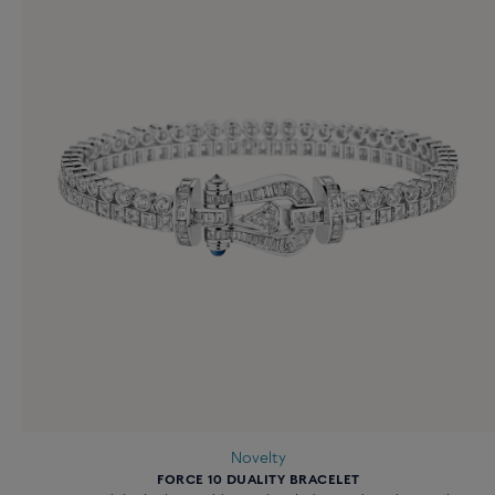
Novelty
FORCE 10 DUALITY BRACELET