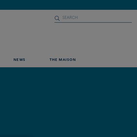
NEWS
THE MAISON