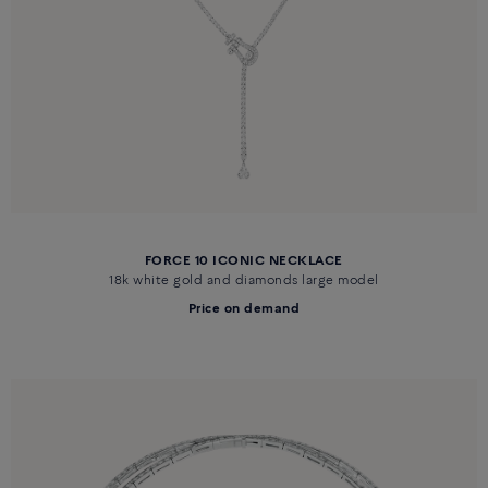
FORCE 10 ICONIC NECKLACE
18k white gold and diamonds large model
Price on demand