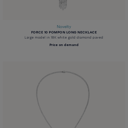
Novelty
FORCE 10 POMPON LONG NECKLACE
Large model in 18K white gold diamond paved
Price on demand