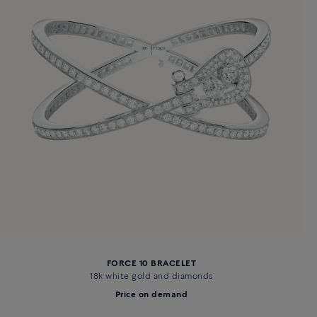
FORCE 10 BRACELET
18k white gold and diamonds
Price on demand