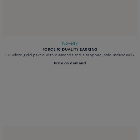
Novelty
FORCE 10 DUALITY EARRING
18k white gold paved with diamonds and a sapphire, sold individually.
Price on demand