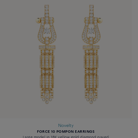
Novelty
FORCE 10 POMPON EARRINGS
Large model in 18K yellow gold diamond paved