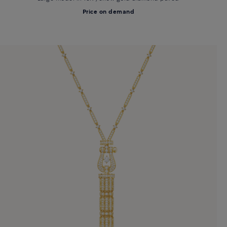
Price on demand