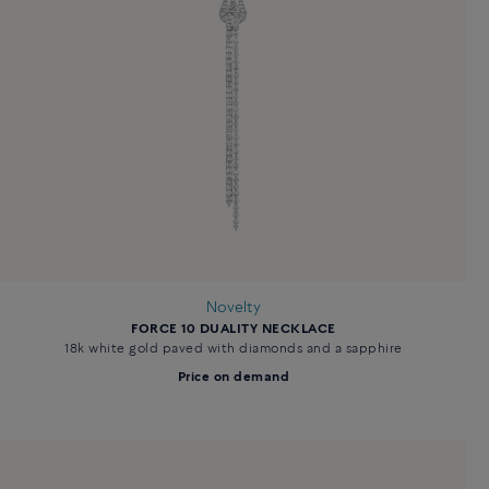
Novelty
FORCE 10 DUALITY NECKLACE
18k white gold paved with diamonds and a sapphire
Price on demand