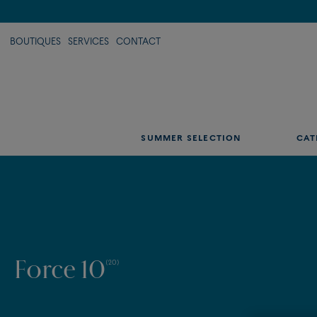
BOUTIQUES
SERVICES
CONTACT
SUMMER SELECTION
CAT
Force 10
(20)