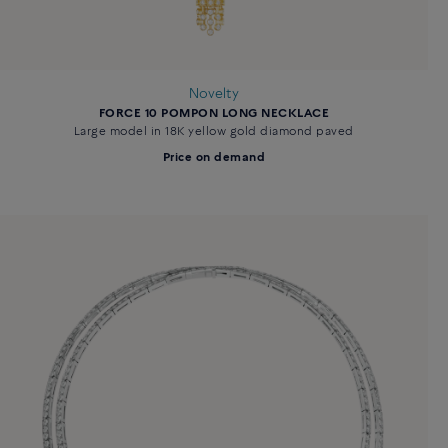
Novelty
FORCE 10 POMPON LONG NECKLACE
Large model in 18K yellow gold diamond paved
Price on demand