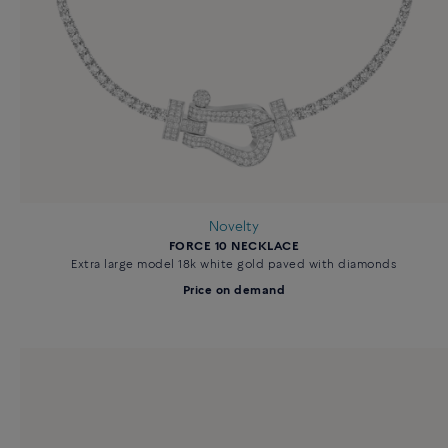
Novelty
FORCE 10 NECKLACE
Extra large model 18k white gold paved with diamonds
Price on demand