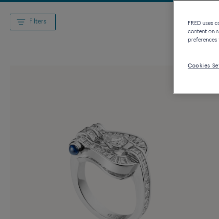
Filters
FRED uses coo
content on s
preferences 
Cookies Se