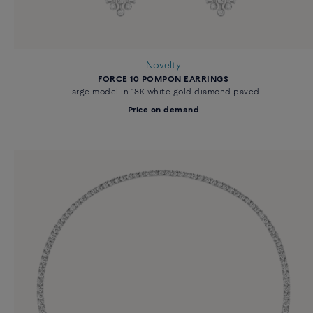
Novelty
FORCE 10 POMPON EARRINGS
Large model in 18K white gold diamond paved
Price on demand