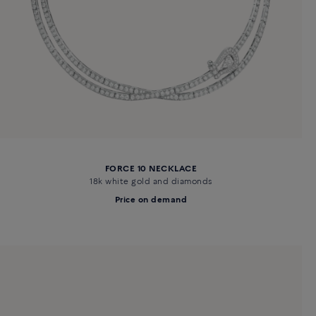
FORCE 10 NECKLACE
18k white gold and diamonds
Price on demand