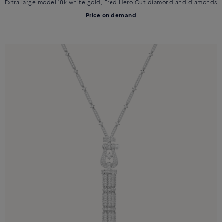
Extra large model 18k white gold, Fred Hero Cut diamond and diamonds
Price on demand