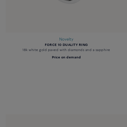
Novelty
FORCE 10 DUALITY RING
18k white gold paved with diamonds and a sapphire
Price on demand