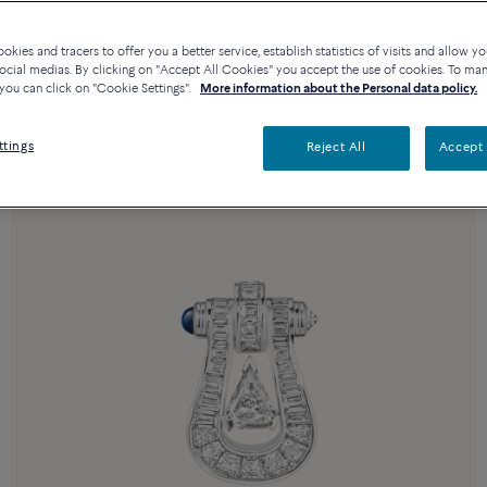
kies and tracers to offer you a better service, establish statistics of visits and allow yo
ocial medias. By clicking on "Accept All Cookies" you accept the use of cookies. To ma
you can click on "Cookie Settings".
More information about the Personal data policy.
ttings
Reject All
Accept 