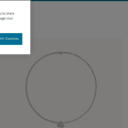
u to share
nage your
All Cookies