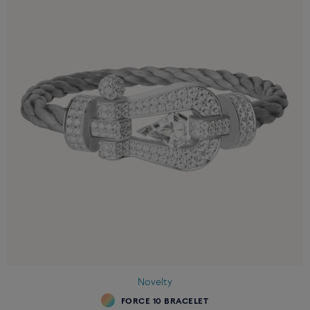
Novelty
FORCE 10 BRACELET