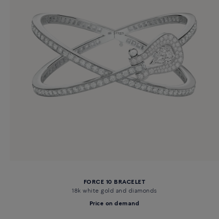
FORCE 10 BRACELET
18k white gold and diamonds
Price on demand