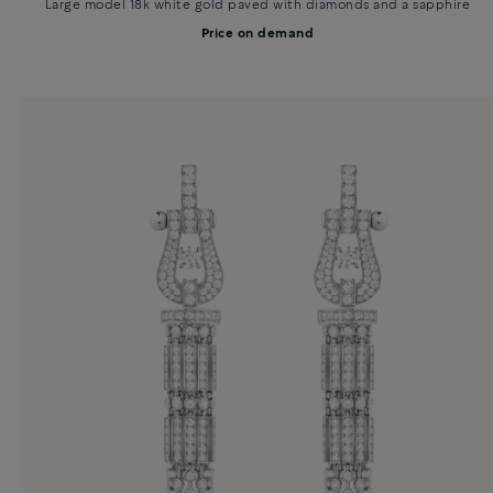
Large model 18k white gold paved with diamonds and a sapphire
Price on demand