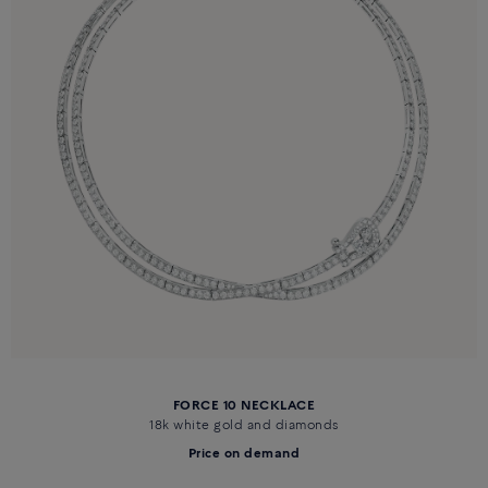
FORCE 10 NECKLACE
18k white gold and diamonds
Price on demand