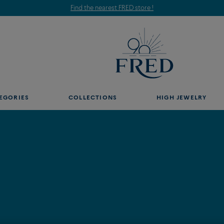
Find the nearest FRED store !
EGORIES
COLLECTIONS
HIGH JEWELRY