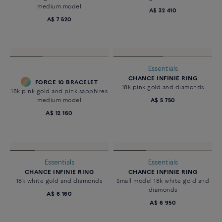
medium model
A$ 32 410
A$ 7 520
Essentials
CHANCE INFINIE RING
FORCE 10 BRACELET
18k pink gold and diamonds
18k pink gold and pink sapphires
medium model
A$ 5 750
A$ 12 160