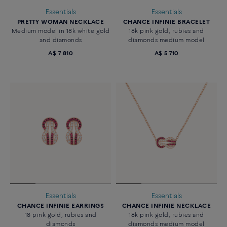
Essentials
Essentials
PRETTY WOMAN NECKLACE
CHANCE INFINIE BRACELET
Medium model in 18k white gold
18k pink gold, rubies and
and diamonds
diamonds medium model
A$ 7 810
A$ 5 710
Essentials
Essentials
CHANCE INFINIE EARRINGS
CHANCE INFINIE NECKLACE
18 pink gold, rubies and
18k pink gold, rubies and
diamonds
diamonds medium model