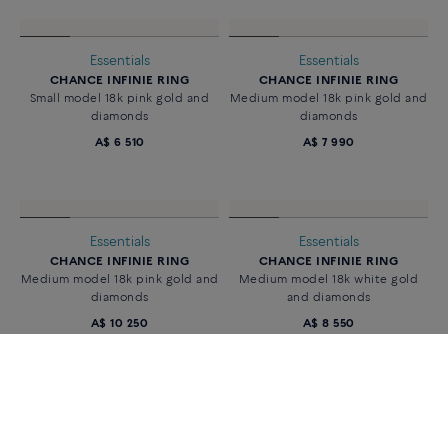
Essentials
Essentials
CHANCE INFINIE RING
CHANCE INFINIE RING
18k white gold and diamonds
Small model 18k white gold and
diamonds
A$ 6 160
A$ 6 950
Essentials
Essentials
CHANCE INFINIE RING
CHANCE INFINIE RING
Small model 18k pink gold and
Medium model 18k pink gold and
diamonds
diamonds
A$ 6 510
A$ 7 990
Essentials
Essentials
CHANCE INFINIE RING
CHANCE INFINIE RING