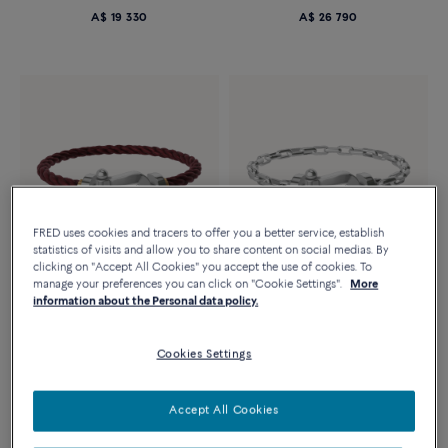
A$ 19 330
A$ 26 790
FRED uses cookies and tracers to offer you a better service, establish
statistics of visits and allow you to share content on social medias. By
clicking on "Accept All Cookies" you accept the use of cookies. To
manage your preferences you can click on "Cookie Settings".
More
information about the Personal data policy.
FORCE 10 BRACELET
FORCE 10 BRACELET
18k white gold large model
18k white gold large model
Cookies Settings
A$ 6 330
A$ 16 170
Accept All Cookies