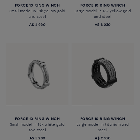
FORCE 10 RING WINCH
FORCE 10 RING WINCH
Small model in 18k yellow gold
Large model in 18k yellow gold
and steel
and steel
A$ 4 990
A$ 6 230
FORCE 10 RING WINCH
FORCE 10 RING WINCH
Small model in 18k white gold
Large model in titanium and
and steel
steel
A$ 5 280
A$ 2 100