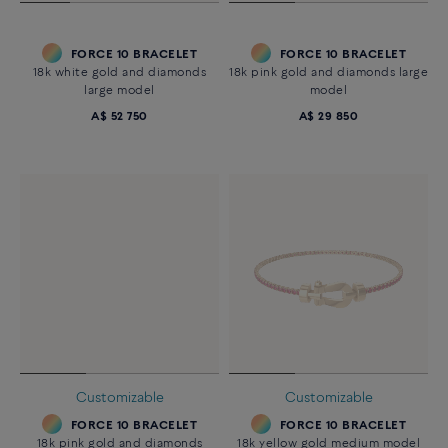
FORCE 10 BRACELET
FORCE 10 BRACELET
18k white gold and diamonds
18k pink gold and diamonds large
large model
model
A$ 52 750
A$ 29 850
Customizable
Customizable
FORCE 10 BRACELET
FORCE 10 BRACELET
18k pink gold and diamonds
18k yellow gold medium model