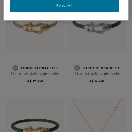
Reject All
FORCE 10 BRACELET
FORCE 10 BRACELET
18k yellow gold large model
18k white gold large model
A$ 12 330
A$ 6 330