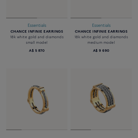
Essentials
Essentials
CHANCE INFINIE EARRINGS
CHANCE INFINIE EARRINGS
18k white gold and diamonds
18k white gold and diamonds
small model
medium model
A$ 5 870
A$ 9 690