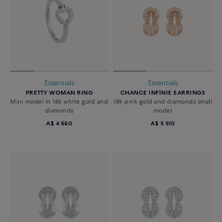
Essentials
Essentials
PRETTY WOMAN RING
CHANCE INFINIE EARRINGS
Mini model in 18k white gold and
18k pink gold and diamonds small
diamonds
model
A$ 4 660
A$ 5 510