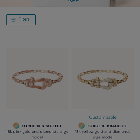
Filters
Customizable
FORCE 10 BRACELET
FORCE 10 BRACELET
18k pink gold and diamonds large
18k yellow gold and diamonds
model
large model