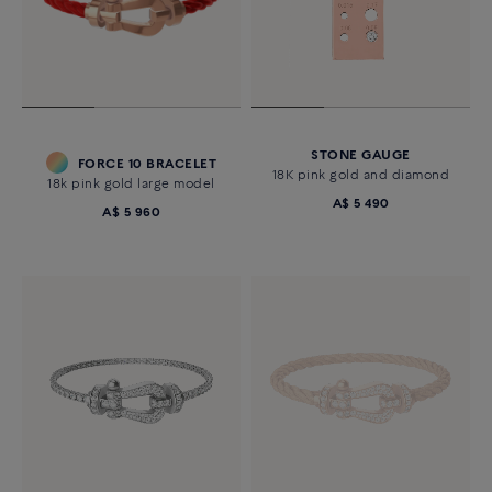
STONE GAUGE
FORCE 10 BRACELET
18K pink gold and diamond
18k pink gold large model
A$ 5 490
A$ 5 960