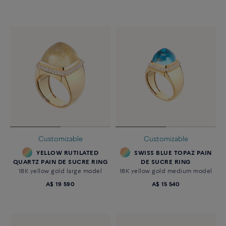
Customizable
Customizable
YELLOW RUTILATED
SWISS BLUE TOPAZ PAIN
QUARTZ PAIN DE SUCRE RING
DE SUCRE RING
18K yellow gold large model
18K yellow gold medium model
A$ 19 590
A$ 15 540