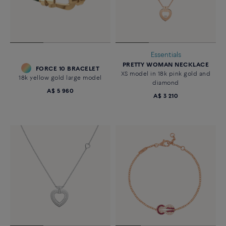
Essentials
PRETTY WOMAN NECKLACE
FORCE 10 BRACELET
XS model in 18k pink gold and
18k yellow gold large model
diamond
A$ 5 960
A$ 3 210