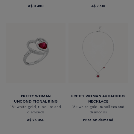
A$ 9 480
A$ 7 310
PRETTY WOMAN
PRETTY WOMAN AUDACIOUS
UNCONDITIONAL RING
NECKLACE
18k white gold, rubellite and
18k white gold, rubellites and
diamonds
diamonds
A$ 23 050
Price on demand