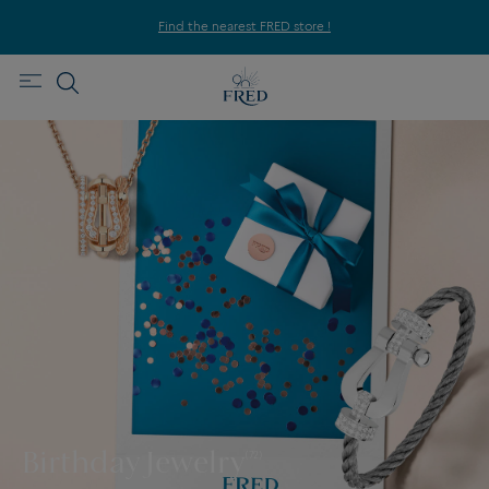
Find the nearest FRED store !
Birthday Jewelry
(72)