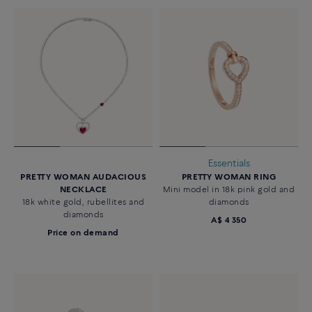
Essentials
PRETTY WOMAN AUDACIOUS
PRETTY WOMAN RING
NECKLACE
Mini model in 18k pink gold and
18k white gold, rubellites and
diamonds
diamonds
A$ 4 350
Price on demand