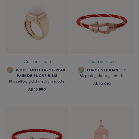
Customizable
Customizable
WHITE MOTHER-OF-PEARL
FORCE 10 BRACELET
PAIN DE SUCRE RING
18k pink gold large model
18K yellow gold medium model
A$ 10 010
A$ 13 660