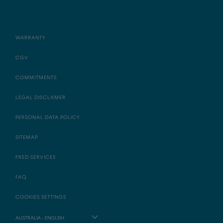
WARRANTY
CGV
COMMITMENTS
LEGAL DISCLAMER
PERSONAL DATA POLICY
SITEMAP
FRED SERVICES
FAQ
COOKIES SETTINGS
AUSTRALIA - ENGLISH