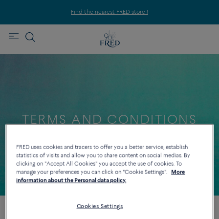
Find the nearest FRED store !
TERMS AND CONDITIONS
FOR DISTANCE SELLING
FRED uses cookies and tracers to offer you a better service, establish
statistics of visits and allow you to share content on social medias. By
clicking on "Accept All Cookies" you accept the use of cookies. To
LAST UPDATED 20/02/2023
manage your preferences you can click on "Cookie Settings".
More
information about the Personal data policy.
Cookies Settings
GENERAL CONDITIONS OF DISTANCE SELLING OF