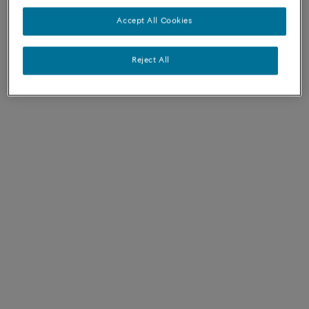
FRED ITEMS - AUSTRALIA
Accept All Cookies
Reject All