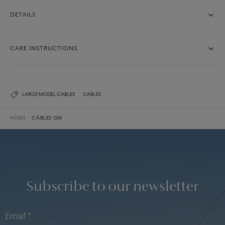
DETAILS
CARE INSTRUCTIONS
LARGE MODEL CABLES
CABLES
HOME
CÂBLES GM
Subscribe to our newsletter