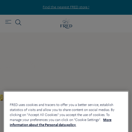
Find the nearest FRED store !
FRED uses cookies and tracers to offer you a better service, establish
statistics of visits and allow you to share content on social medias. By
clicking on "Accept All Cookies" you accept the use of cookies. To
manage your preferences you can click on "Cookie Settings".
More
information about the Personal data policy.