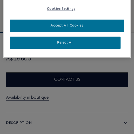
Cookies Settings
Accept All Cookies
Reject All
Coloured stones line bracelet in 18k white
gold
A$ 29 600
CONTACT US
Availability in boutique
DESCRIPTION