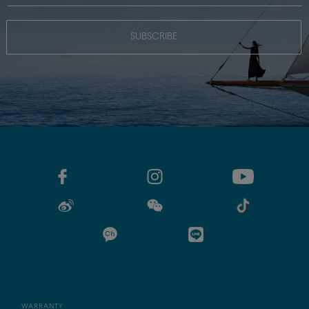
SUBSCRIBE
WARRANTY