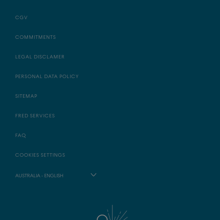
CGV
COMMITMENTS
LEGAL DISCLAMER
PERSONAL DATA POLICY
SITEMAP
FRED SERVICES
FAQ
COOKIES SETTINGS
AUSTRALIA - ENGLISH