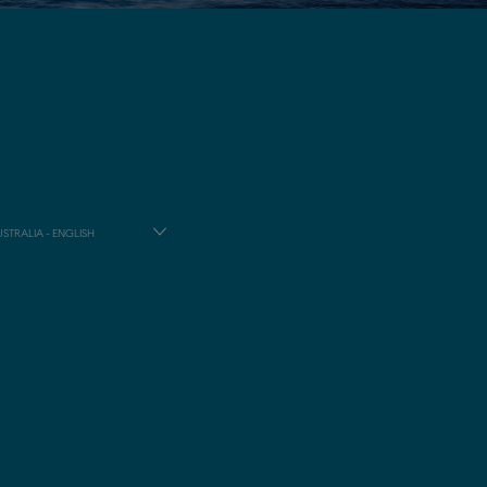
STRALIA - ENGLISH