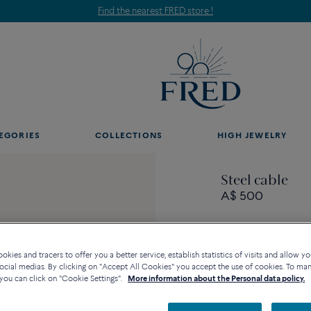
Find the nearest FRED store !
EGORIES
COLLECTIONS
HIGH JEWELRY
Steel cable
A$ 500
kies and tracers to offer you a better service, establish statistics of visits and allow yo
ocial medias. By clicking on "Accept All Cookies" you accept the use of cookies. To ma
you can click on "Cookie Settings".
More information about the Personal data policy.
Availability in bouti