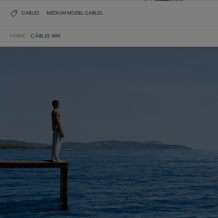
CABLES
MEDIUM MODEL CABLES
HOME
CÂBLES MM