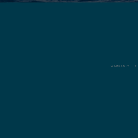
WARRANTY
C