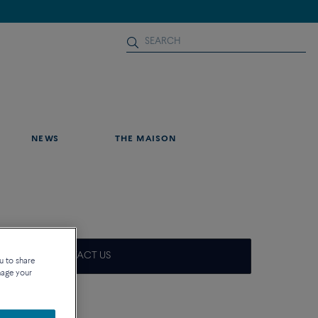
NEWS
THE MAISON
CONTACT US
u to share
nage your
que