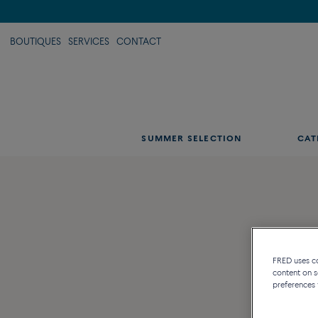
BOUTIQUES
SERVICES
CONTACT
SUMMER SELECTION
CAT
FRED uses coo
content on s
preferences 