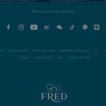
Follow us on social networks
GV
COMMITMENTS
LEGAL DISCLAMER
PERSONAL DATA POLICY
AU
SITEMAP
FRED SERVICES
FAQ
COOKIES SETTINGS