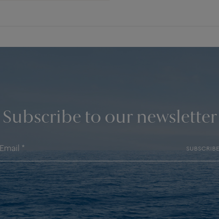
Subscribe to our newsletter
SUBSCRIB