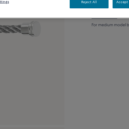
ttings
Reject All
Accept 
Description
De
For medium model br