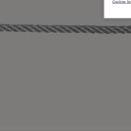
Cookies Se