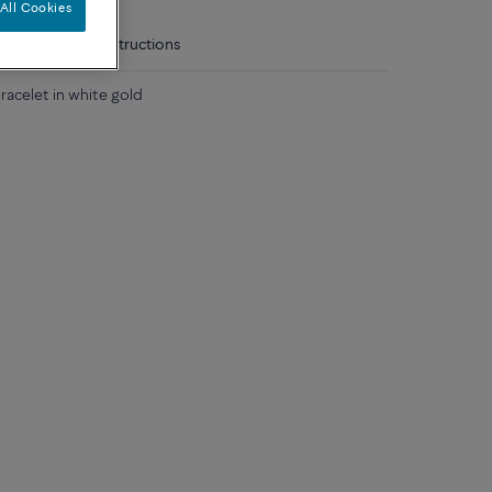
All Cookies
tails
Care instructions
acelet in white gold