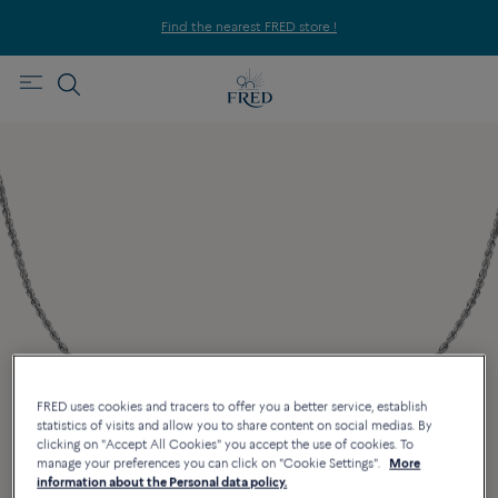
Find the nearest FRED store !
FRED uses cookies and tracers to offer you a better service, establish
statistics of visits and allow you to share content on social medias. By
clicking on "Accept All Cookies" you accept the use of cookies. To
manage your preferences you can click on "Cookie Settings".
More
information about the Personal data policy.