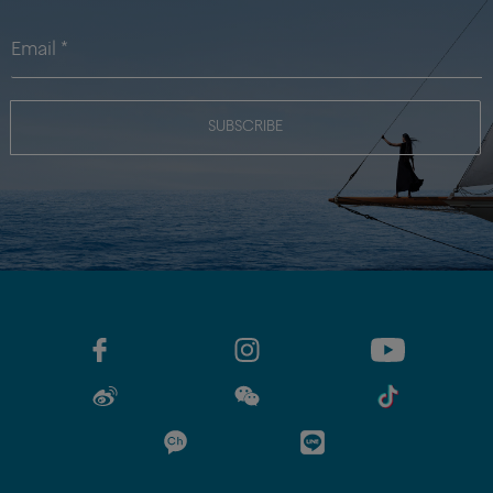
SUBSCRIBE