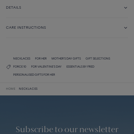
DETAILS
CARE INSTRUCTIONS
NECKLACES
FOR HER
MOTHER'S DAY GIFTS
GIFT SELECTIONS
FORCE 10
FOR VALENTINE'S DAY
ESSENTIALS BY FRED
PERSONALISED GIFTS FOR HER
HOME
NECKLACES
Subscribe to our newsletter