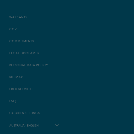
WARRANTY
CGV
COMMITMENTS
LEGAL DISCLAMER
PERSONAL DATA POLICY
SITEMAP
FRED SERVICES
FAQ
COOKIES SETTINGS
AUSTRALIA - ENGLISH