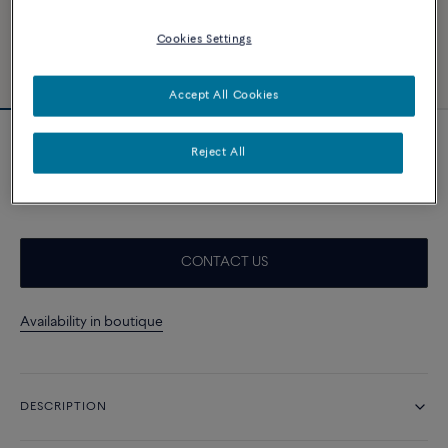
Cookies Settings
Accept All Cookies
Essentials
Reject All
Force 10 necklace
A$ 7 310
CONTACT US
Availability in boutique
DESCRIPTION