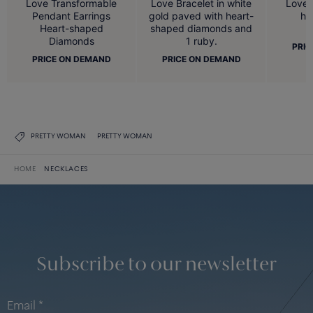
Love Bracelet in white
Love Transformable
Love u
gold paved with heart-
Pendant Earrings
he
shaped diamonds and
Heart-shaped
1 ruby.
Diamonds
PRIC
PRICE ON DEMAND
PRICE ON DEMAND
PRETTY WOMAN
PRETTY WOMAN
HOME
NECKLACES
Subscribe to our newsletter