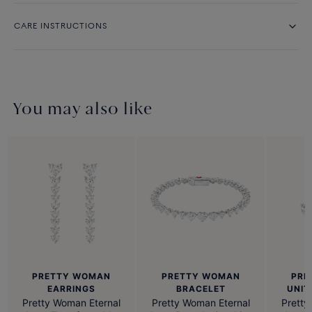
CARE INSTRUCTIONS
You may also like
PRETTY WOMAN
PRETTY WOMAN
PRE
BRACELET
EARRINGS
UNIT
Pretty Woman Eternal
Pretty Woman Eternal
Pretty