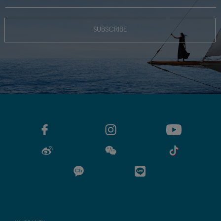
SUBSCRIBE