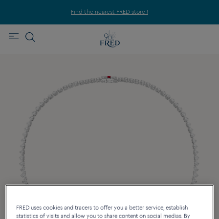
Find the nearest FRED store !
FRED uses cookies and tracers to offer you a better service, establish
statistics of visits and allow you to share content on social medias. By