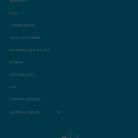
WARRANTY
CGV
COMMITMENTS
LEGAL DISCLAMER
PERSONAL DATA POLICY
SITEMAP
FRED SERVICES
FAQ
COOKIES SETTINGS
AUSTRALIA - ENGLISH