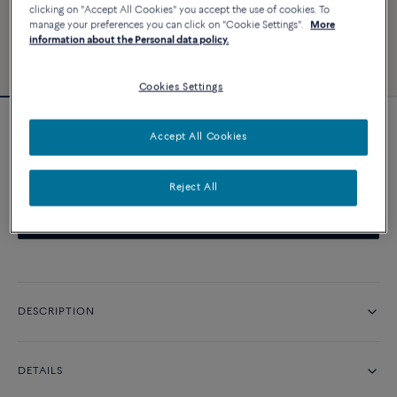
clicking on "Accept All Cookies" you accept the use of cookies. To
manage your preferences you can click on "Cookie Settings".
More
information about the Personal data policy.
Cookies Settings
Pretty Woman necklace
Accept All Cookies
Price on demand
Reject All
CONTACT US
DESCRIPTION
DETAILS