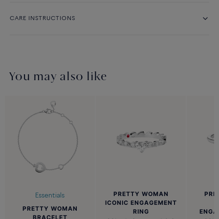
CARE INSTRUCTIONS
You may also like
PRETTY WOMAN
PRE
Essentials
ICONIC ENGAGEMENT
PRETTY WOMAN
RING
ENGA
BRACELET