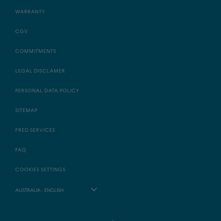
WARRANTY
CGV
COMMITMENTS
LEGAL DISCLAMER
PERSONAL DATA POLICY
SITEMAP
FRED SERVICES
FAQ
COOKIES SETTINGS
AUSTRALIA - ENGLISH