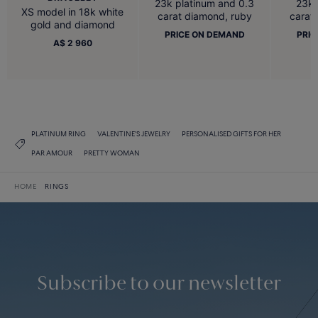
23k platinum and 0.3
23k 
XS model in 18k white
carat diamond, ruby
carat
gold and diamond
PRICE ON DEMAND
PRIC
A$ 2 960
PLATINUM RING
VALENTINE'S JEWELRY
PERSONALISED GIFTS FOR HER
PAR AMOUR
PRETTY WOMAN
HOME
RINGS
Subscribe to our newsletter