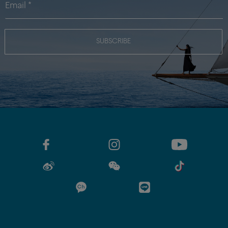
SUBSCRIBE