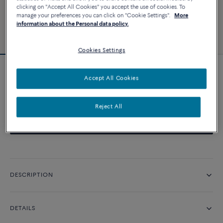
clicking on "Accept All Cookies" you accept the use of cookies. To
manage your preferences you can click on "Cookie Settings".
More
information about the Personal data policy.
Cookies Settings
Pretty Woman engagement ring
Accept All Cookies
Price on demand
Reject All
CONTACT US
DESCRIPTION
DETAILS