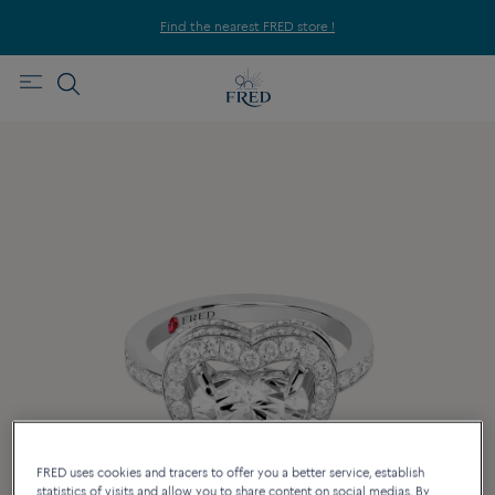
Find the nearest FRED store !
FRED uses cookies and tracers to offer you a better service, establish
statistics of visits and allow you to share content on social medias. By