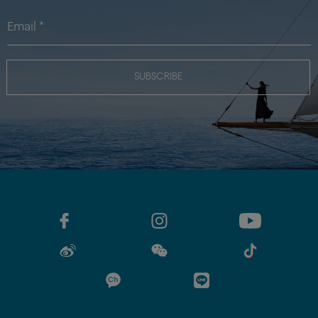
SUBSCRIBE