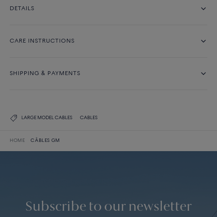
DETAILS
CARE INSTRUCTIONS
SHIPPING & PAYMENTS
LARGE MODEL CABLES
CABLES
HOME
CÂBLES GM
Subscribe to our newsletter