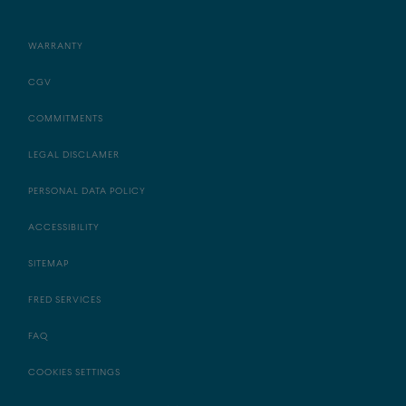
WARRANTY
CGV
COMMITMENTS
LEGAL DISCLAMER
PERSONAL DATA POLICY
ACCESSIBILITY
SITEMAP
FRED SERVICES
FAQ
COOKIES SETTINGS