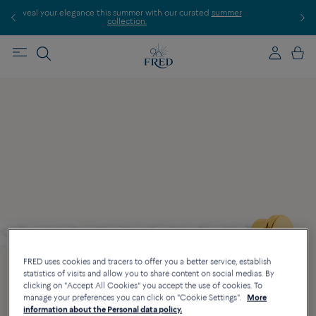
summer with our curated
summer
Discover our creations in-store. Boo
lection.
FRED uses cookies and tracers to offer you a better service, establish
statistics of visits and allow you to share content on social medias. By
clicking on "Accept All Cookies" you accept the use of cookies. To
manage your preferences you can click on "Cookie Settings".
More
information about the Personal data policy.