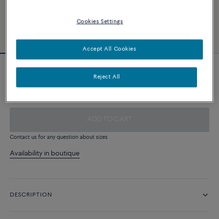
Cookies Settings
Accept All Cookies
White cable
Reject All
340 €
ADD TO CART
Contact us for any question about sizes
Availability in boutique
DESCRIPTION