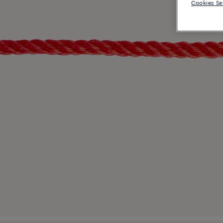
Cookies Se