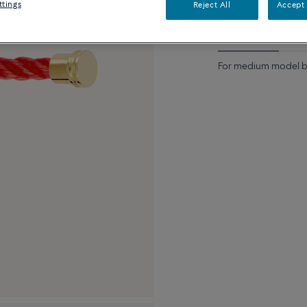
ttings
Reject All
Accept 
Description
Detai
For medium model br