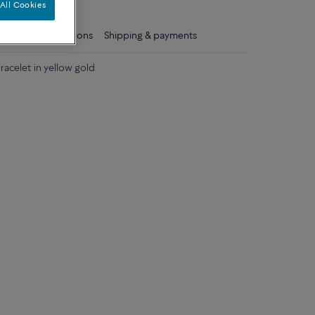
All Cookies
ls
Care instructions
Shipping & payments
acelet in yellow gold