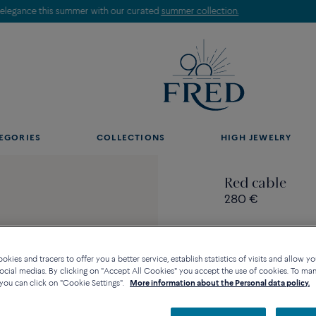
Discover our creations in-store. Book an appointment.
EGORIES
COLLECTIONS
HIGH JEWELRY
Red cable
280 €
kies and tracers to offer you a better service, establish statistics of visits and allow yo
ocial medias. By clicking on "Accept All Cookies" you accept the use of cookies. To ma
Contact us for any questi
you can click on "Cookie Settings".
More information about the Personal data policy.
Availability in bouti