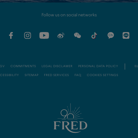
Follow us on social networks
GV
COMMITMENTS
LEGAL DISCLAMER
PERSONAL DATA POLICY
EU
CESSIBILITY
SITEMAP
FRED SERVICES
FAQ
COOKIES SETTINGS