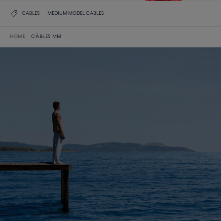
CABLES
MEDIUM MODEL CABLES
HOME
CÂBLES MM