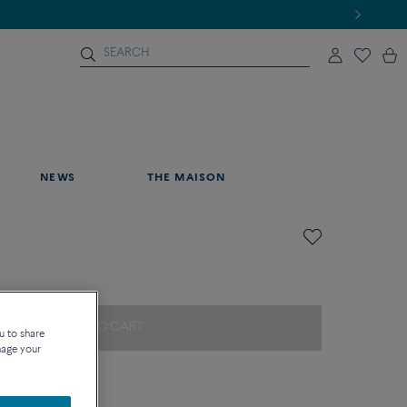
NEWS
THE MAISON
ADD TO CART
u to share
nage your
on about sizes
que