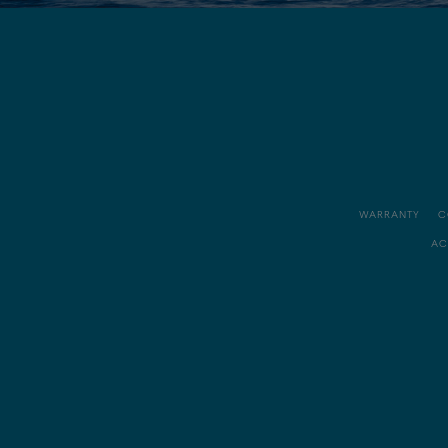
WARRANTY
C
AC