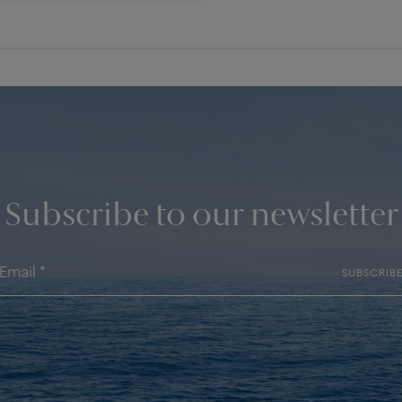
Subscribe to our newsletter
SUBSCRIB