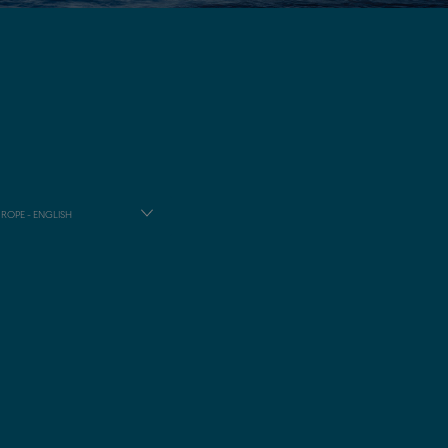
ROPE - ENGLISH