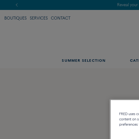
BOUTIQUES
SERVICES
CONTACT
SUMMER SELECTION
CAT
FRED uses coo
content on s
preferences 