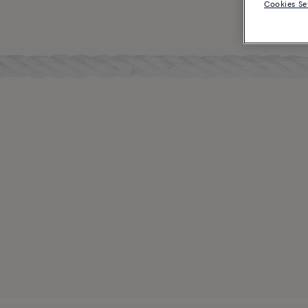
Cookies Se