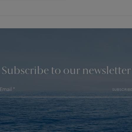
Subscribe to our newsletter
SUBSCRIB