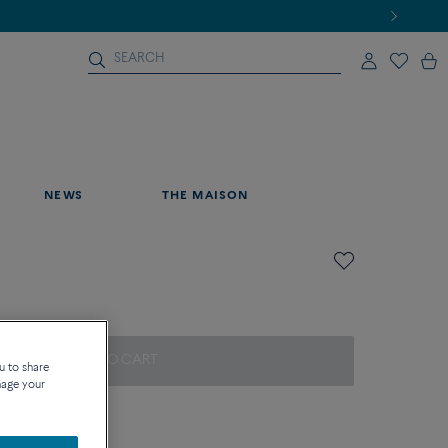
NEWS
THE MAISON
ADD TO CART
u to share
nage your
on about sizes
que