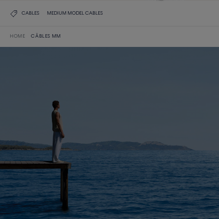
CABLES
MEDIUM MODEL CABLES
HOME
CÂBLES MM