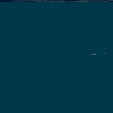
WARRANTY
C
AC