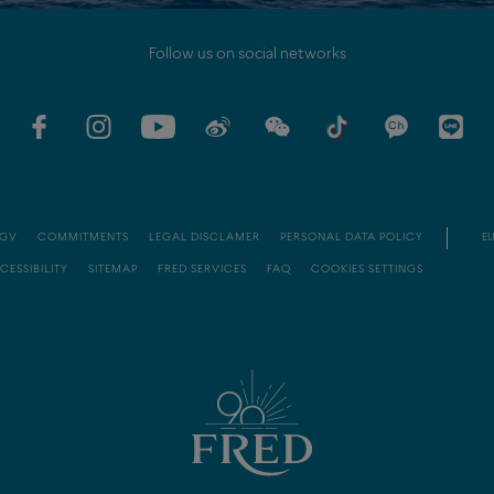
Follow us on social networks
GV
COMMITMENTS
LEGAL DISCLAMER
PERSONAL DATA POLICY
EU
CESSIBILITY
SITEMAP
FRED SERVICES
FAQ
COOKIES SETTINGS