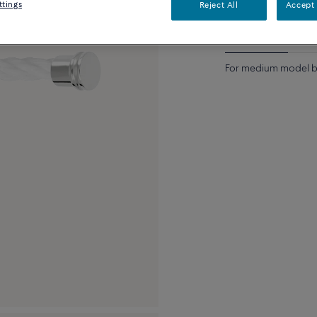
ttings
Reject All
Accept 
Description
Detai
For medium model br