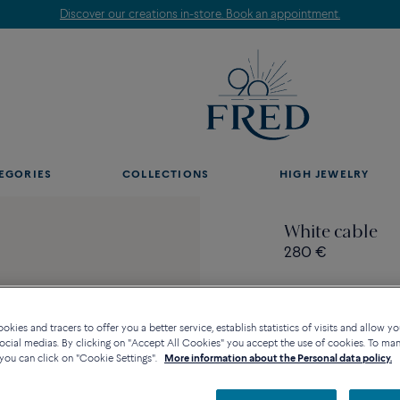
Discover our creations in-store. Book an appointment.
EGORIES
COLLECTIONS
HIGH JEWELRY
White cable
280 €
kies and tracers to offer you a better service, establish statistics of visits and allow yo
ocial medias. By clicking on "Accept All Cookies" you accept the use of cookies. To ma
Contact us for any questi
you can click on "Cookie Settings".
More information about the Personal data policy.
Availability in bouti