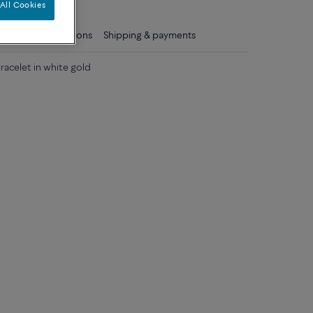
All Cookies
ls
Care instructions
Shipping & payments
acelet in white gold