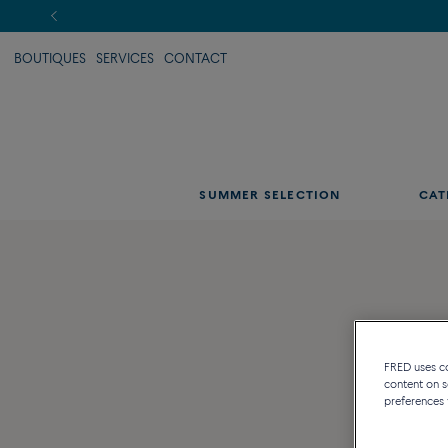
BOUTIQUES
SERVICES
CONTACT
SUMMER SELECTION
CAT
FRED uses coo
content on s
preferences 