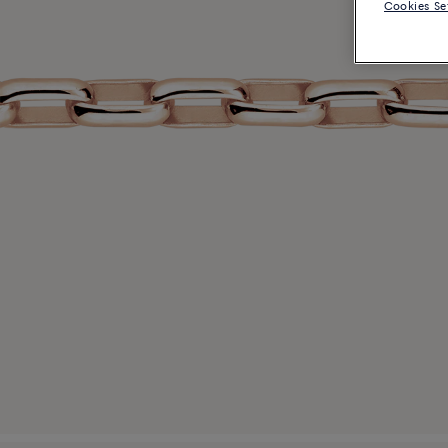
Cookies Se