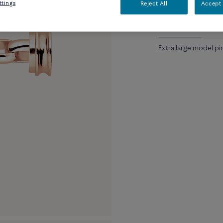
ttings
Reject All
Accept 
Description
Detai
Extra large model pi