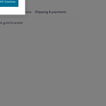
All Cookies
ls
Care instructions
Shipping & payments
nk gold bracelet