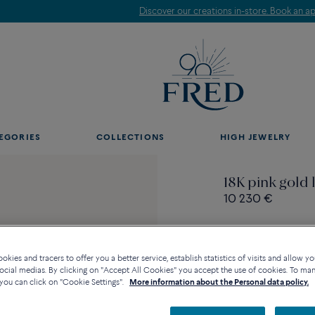
Discover our creations in-store. Book an appointment.
EGORIES
COLLECTIONS
HIGH JEWELRY
18K pink gold l
10 230 €
kies and tracers to offer you a better service, establish statistics of visits and allow yo
ocial medias. By clicking on "Accept All Cookies" you accept the use of cookies. To ma
Contact us for any questi
you can click on "Cookie Settings".
More information about the Personal data policy.
Availability in bouti