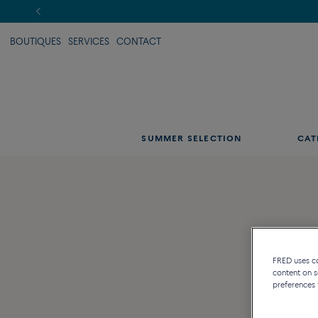
BOUTIQUES
SERVICES
CONTACT
SUMMER SELECTION
CAT
FRED uses coo
content on s
preferences 