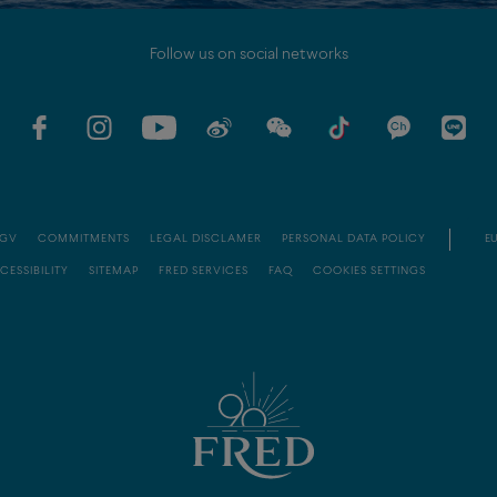
Follow us on social networks
GV
COMMITMENTS
LEGAL DISCLAMER
PERSONAL DATA POLICY
EU
CESSIBILITY
SITEMAP
FRED SERVICES
FAQ
COOKIES SETTINGS