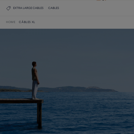
EXTRA LARGE CABLES
CABLES
HOME
CÂBLES XL