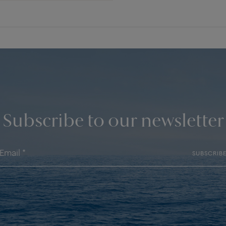
Subscribe to our newsletter
SUBSCRIB