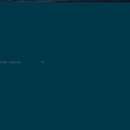
ROPE - ENGLISH