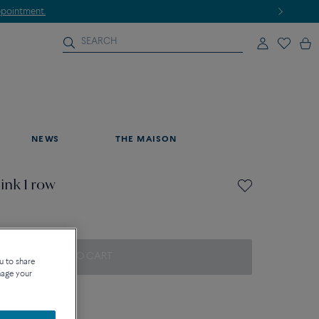
NEWS
THE MAISON
ink 1 row
ADD TO CART
u to share
nage your
on about sizes
que