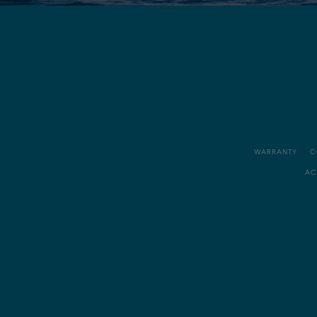
WARRANTY
C
AC