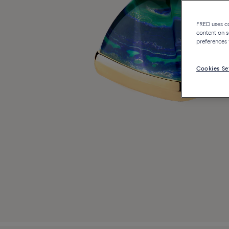
FRED uses coo
content on s
preferences 
Cookies Se