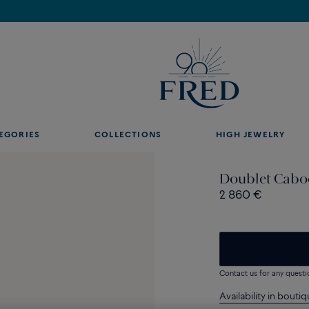
Discover our creations in-store. Book an appointment.
EGORIES
COLLECTIONS
HIGH JEWELRY
Doublet Caboc
2 860 €
Contact us for any questi
Availability in bouti