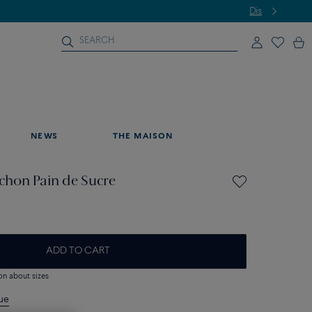
NEWS
THE MAISON
hon Pain de Sucre
ADD TO CART
on about sizes
que