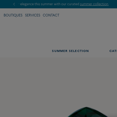
BOUTIQUES
SERVICES
CONTACT
SUMMER SELECTION
CAT