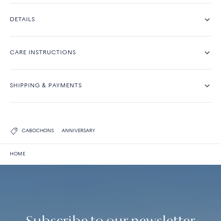
DETAILS
CARE INSTRUCTIONS
SHIPPING & PAYMENTS
CABOCHONS
ANNIVERSARY
HOME