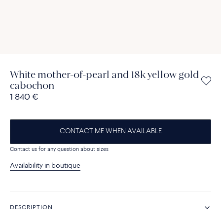
White mother-of-pearl and 18k yellow gold
cabochon
1 840 €
CONTACT ME WHEN AVAILABLE
Contact us for any question about sizes
Availability in boutique
DESCRIPTION