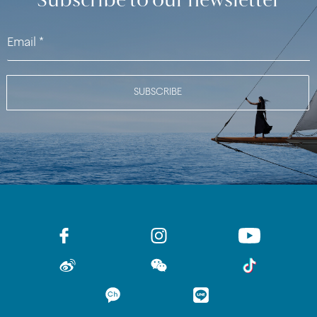
Subscribe to our newsletter
SUBSCRIBE