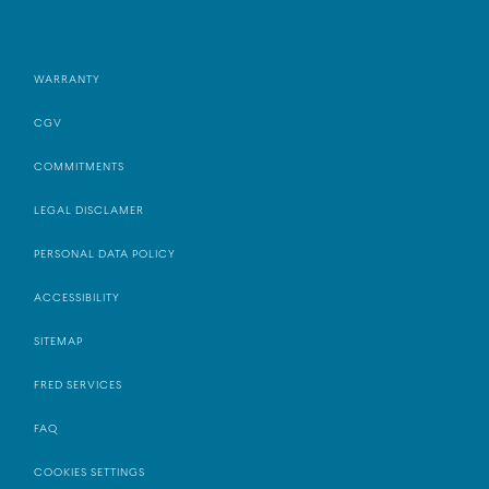
WARRANTY
CGV
COMMITMENTS
LEGAL DISCLAMER
PERSONAL DATA POLICY
ACCESSIBILITY
SITEMAP
FRED SERVICES
FAQ
COOKIES SETTINGS