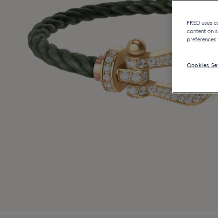
FRED uses coo
content on s
preferences 
Cookies Se