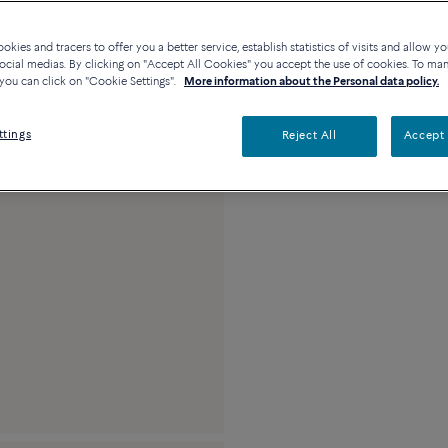
Availability in bouti
kies and tracers to offer you a better service, establish statistics of visits and allow yo
ocial medias. By clicking on "Accept All Cookies" you accept the use of cookies. To ma
you can click on "Cookie Settings".
More information about the Personal data policy.
Description
Detai
ttings
Reject All
Accept 
18k yellow gold and