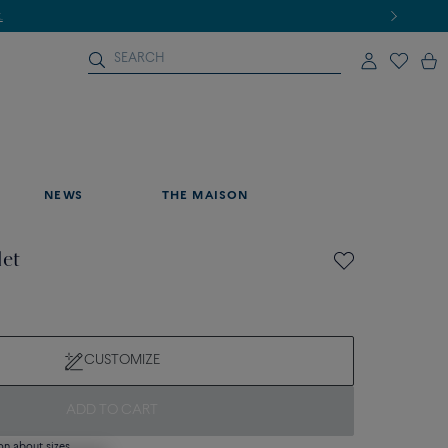
NEWS
THE MAISON
let
CUSTOMIZE
ADD TO CART
on about sizes