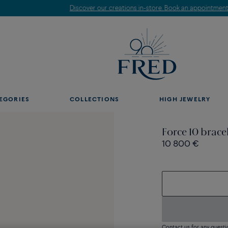
Discover our creations in-store. Book an appointment.
EGORIES
COLLECTIONS
HIGH JEWELRY
Force 10 brace
10 800 €
Contact us for any questi