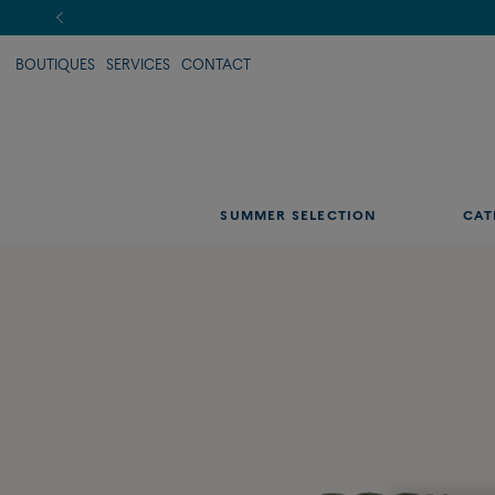
BOUTIQUES
SERVICES
CONTACT
SUMMER SELECTION
CAT