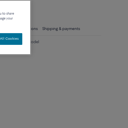
que
u to share
nage your
ls
Care instructions
Shipping & payments
All Cookies
 diamonds large model