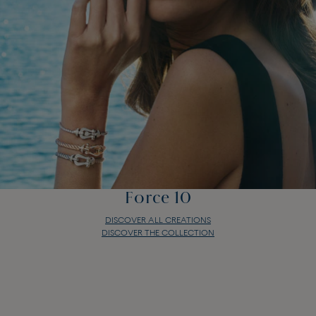
Force 10
DISCOVER ALL CREATIONS
DISCOVER THE COLLECTION
Force 10
DISCOVER ALL CREATIONS
DISCOVER THE COLLECTION