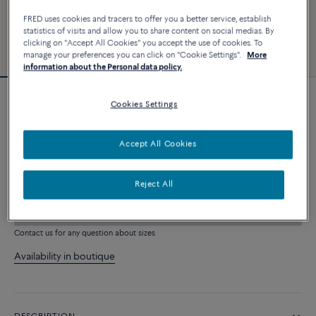
FRED uses cookies and tracers to offer you a better service, establish
statistics of visits and allow you to share content on social medias. By
clicking on "Accept All Cookies" you accept the use of cookies. To
manage your preferences you can click on "Cookie Settings".
More
information about the Personal data policy.
Cookies Settings
Force 10 bracelet
10 910 €
Accept All Cookies
CUSTOMIZE
Reject All
ADD TO CART
Contact us for any question about sizes
Availability in boutique