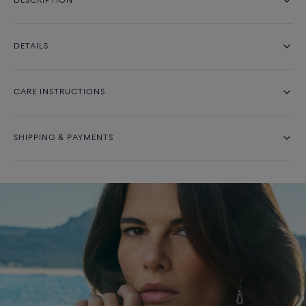
DESCRIPTION
DETAILS
CARE INSTRUCTIONS
SHIPPING & PAYMENTS