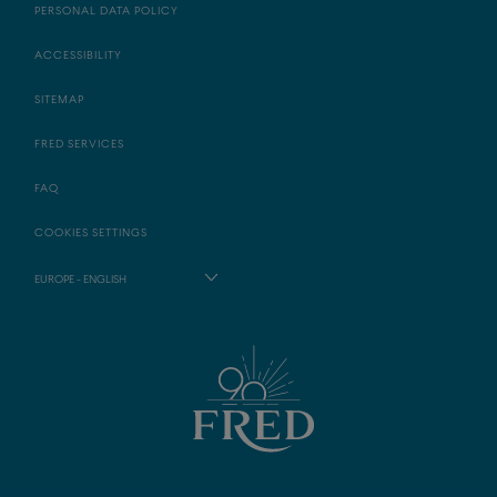
PERSONAL DATA POLICY
ACCESSIBILITY
SITEMAP
FRED SERVICES
FAQ
COOKIES SETTINGS
EUROPE - ENGLISH