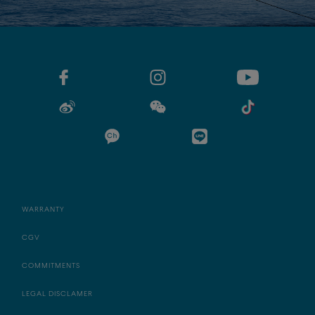
WARRANTY
CGV
COMMITMENTS
LEGAL DISCLAMER