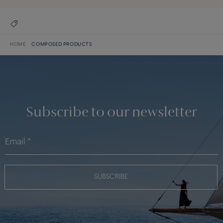
HOME
COMPOSED PRODUCTS
Subscribe to our newsletter
SUBSCRIBE