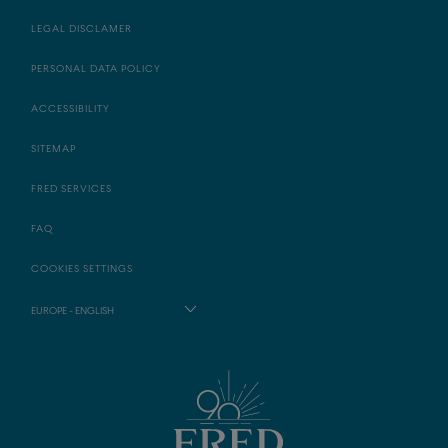
LEGAL DISCLAMER
PERSONAL DATA POLICY
ACCESSIBILITY
SITEMAP
FRED SERVICES
FAQ
COOKIES SETTINGS
EUROPE - ENGLISH