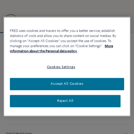
FRED uses cookies and tracers to offer you a better service, establish
statistics of visits and allow you to share content on social medias. By
clicking on "Accept All Cookies" you accept the use of cookies. To
Force 10 bracelet
manage your preferences you can click on "Cookie Settings".
More
information about the Personal data policy.
25 380 €
Cookies Settings
CUSTOMIZE
Accept All Cookies
ADD TO CART
Contact us for any question about sizes
Reject All
Availability in boutique