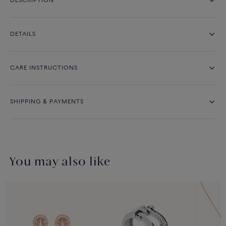
DESCRIPTION
DETAILS
CARE INSTRUCTIONS
SHIPPING & PAYMENTS
You may also like