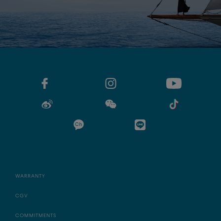
WARRANTY
CGV
COMMITMENTS