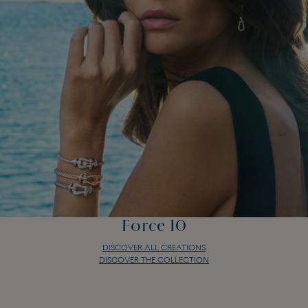
Force 10
DISCOVER ALL CREATIONS
DISCOVER THE COLLECTION
Force 10