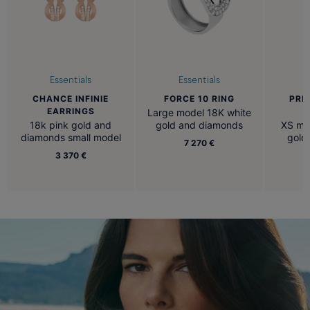
Essentials
Essentials
CHANCE INFINIE
FORCE 10 RING
PRE
EARRINGS
N
Large model 18K white
18k pink gold and
gold and diamonds
XS mod
diamonds small model
gold
7 270 €
3 370 €