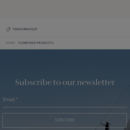
DISCOVER ALL CREATIONS
DISCOVER THE COLLECTION
TENNIS BRACELET
HOME
COMPOSED PRODUCTS
Subscribe to our newsletter
SUBSCRIBE