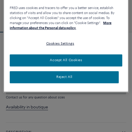
FRED uses cookies and tracers to offer you a better service, establish
statistics of visits and allow you to share content on social medias. By
clicking on "Accept All Cookies" you accept the use of cookies. To
manage your preferences you can click on "Cookie Settings".
More
information about the Personal data policy.
Cookies Settings
Force 10 bracelet
4 550 €
Accept All Cookies
CUSTOMIZE
Reject All
ADD TO CART
Contact us for any question about sizes
Availability in boutique