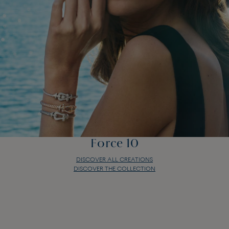
Force 10
DISCOVER ALL CREATIONS
DISCOVER THE COLLECTION
Force 10
DISCOVER ALL CREATIONS
DISCOVER THE COLLECTION