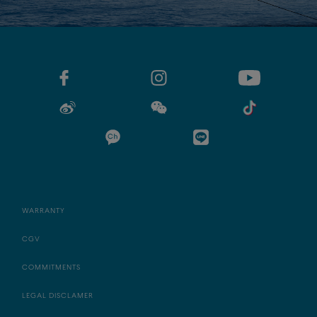
WARRANTY
CGV
COMMITMENTS
LEGAL DISCLAMER