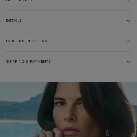
DESCRIPTION
DETAILS
CARE INSTRUCTIONS
SHIPPING & PAYMENTS