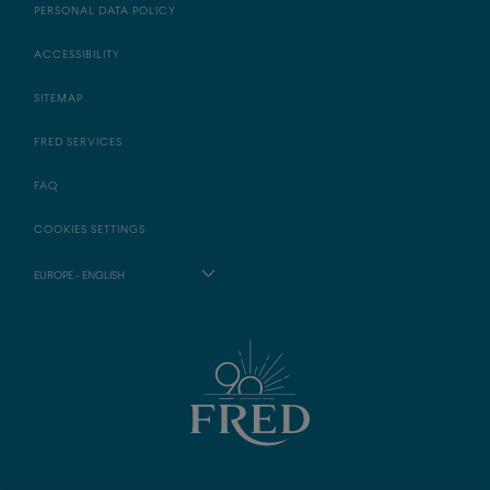
PERSONAL DATA POLICY
ACCESSIBILITY
SITEMAP
FRED SERVICES
FAQ
COOKIES SETTINGS
EUROPE - ENGLISH