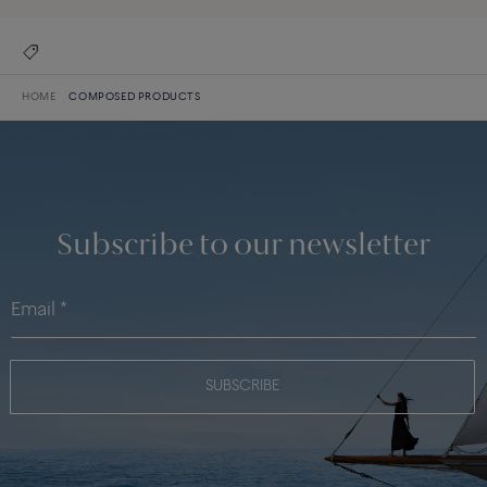
HOME
COMPOSED PRODUCTS
Subscribe to our newsletter
SUBSCRIBE