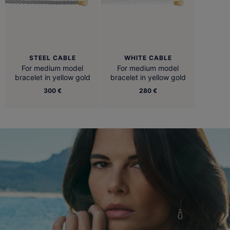
STEEL CABLE
WHITE CABLE
For medium model
For medium model
bracelet in yellow gold
bracelet in yellow gold
300 €
280 €