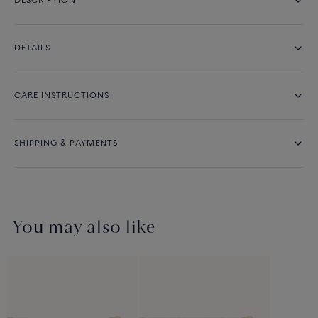
DESCRIPTION
DETAILS
CARE INSTRUCTIONS
SHIPPING & PAYMENTS
You may also like