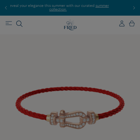
 curated
summer
Discover our creations in-store. Book an appointment