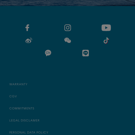
WARRANTY
CGV
COMMITMENTS
LEGAL DISCLAMER
PERSONAL DATA POLICY