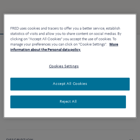
FRED uses cookies and tracers to offer you a better service, establish
statistics of visits and allow you to share content on social medias. By
clicking on "Accept All Cookies" you accept the use of cookies. To
manage your preferences you can click on "Cookie Settings".
More
Force 10 bracelet
information about the Personal data policy.
4 540 €
Cookies Settings
CUSTOMIZE
Accept All Cookies
ADD TO CART
Reject All
Contact us for any question about sizes
Availability in boutique