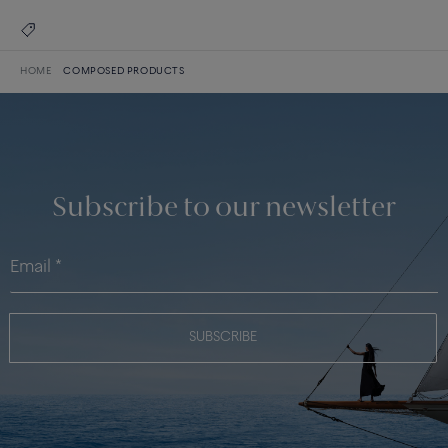
HOME
COMPOSED PRODUCTS
Subscribe to our newsletter
SUBSCRIBE