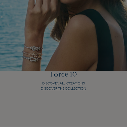
Force 10
DISCOVER ALL CREATIONS
DISCOVER THE COLLECTION
Force 10
DISCOVER ALL CREATIONS
DISCOVER THE COLLECTION