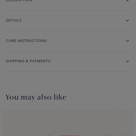
DESCRIPTION
DETAILS
CARE INSTRUCTIONS
SHIPPING & PAYMENTS
You may also like