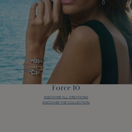
Force 10
DISCOVER ALL CREATIONS
DISCOVER THE COLLECTION
Force 10
DISCOVER ALL CREATIONS
DISCOVER THE COLLECTION