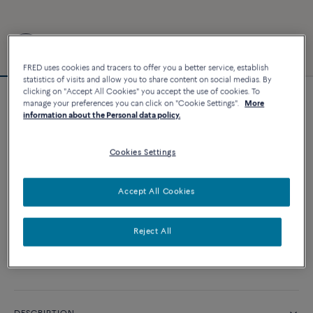
FRED uses cookies and tracers to offer you a better service, establish
statistics of visits and allow you to share content on social medias. By
clicking on "Accept All Cookies" you accept the use of cookies. To
manage your preferences you can click on "Cookie Settings".
More
Force 10 bracelet
information about the Personal data policy.
4 540 €
Cookies Settings
CUSTOMIZE
Accept All Cookies
ADD TO CART
Reject All
Contact us for any question about sizes
Availability in boutique