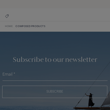
HOME
COMPOSED PRODUCTS
Subscribe to our newsletter
SUBSCRIBE