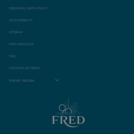
PERSONAL DATA POLICY
ACCESSIBILITY
SITEMAP
FRED SERVICES
FAQ
COOKIES SETTINGS
EUROPE - ENGLISH