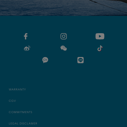
WARRANTY
CGV
COMMITMENTS
LEGAL DISCLAMER