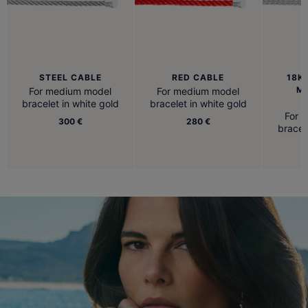
STEEL CABLE
RED CABLE
18K
M
For medium model
For medium model
B
bracelet in white gold
bracelet in white gold
For 
300 €
280 €
bracel