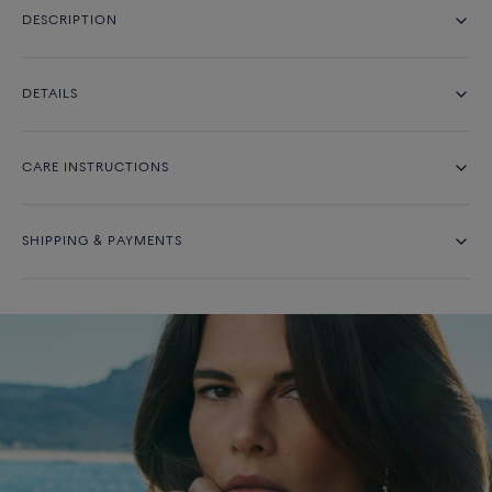
DESCRIPTION
DETAILS
CARE INSTRUCTIONS
SHIPPING & PAYMENTS