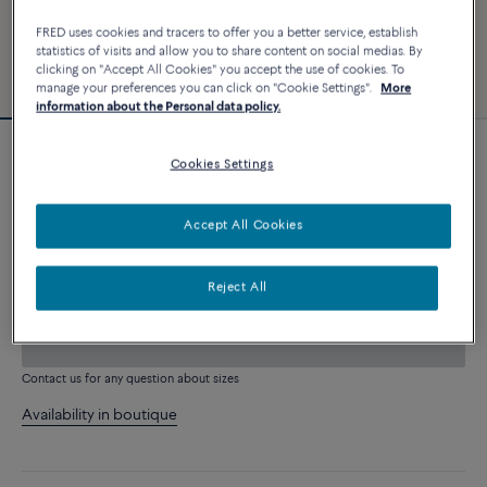
FRED uses cookies and tracers to offer you a better service, establish
statistics of visits and allow you to share content on social medias. By
clicking on "Accept All Cookies" you accept the use of cookies. To
manage your preferences you can click on "Cookie Settings".
More
information about the Personal data policy.
Customizable
Cookies Settings
Force 10 bracelet
2 840 €
Accept All Cookies
CUSTOMIZE
Reject All
ADD TO CART
Contact us for any question about sizes
Availability in boutique