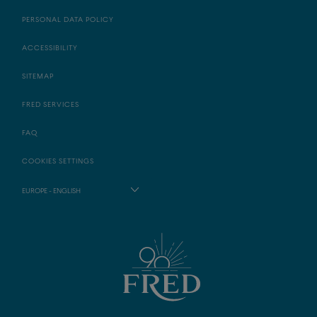
PERSONAL DATA POLICY
ACCESSIBILITY
SITEMAP
FRED SERVICES
FAQ
COOKIES SETTINGS
EUROPE - ENGLISH