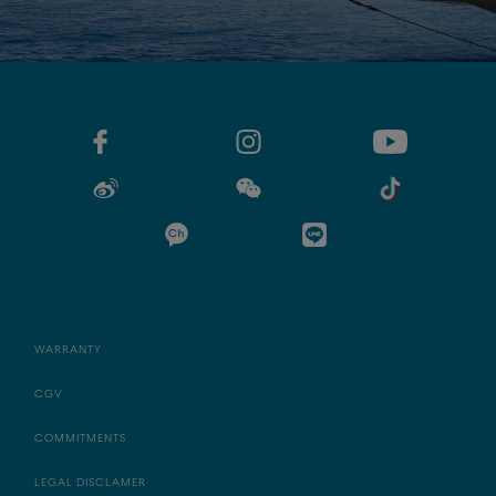
WARRANTY
CGV
COMMITMENTS
LEGAL DISCLAMER