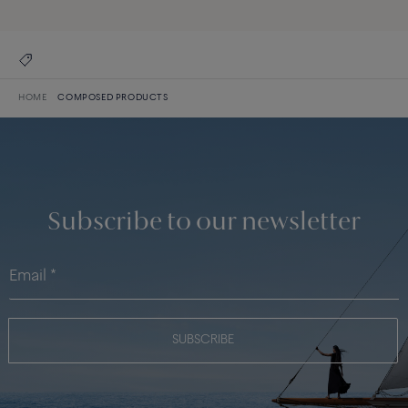
HOME
COMPOSED PRODUCTS
Subscribe to our newsletter
SUBSCRIBE