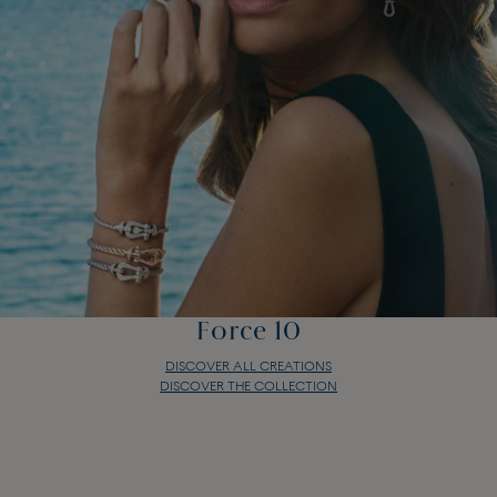
Force 10
DISCOVER ALL CREATIONS
DISCOVER THE COLLECTION
Force 10
DISCOVER ALL CREATIONS
DISCOVER THE COLLECTION