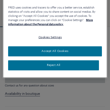
FRED uses cookies and tracers to offer you a better service, establish
statistics of visits and allow you to share content on social medias. By
clicking on "Accept All Cookies" you accept the use of cookies. To
manage your preferences you can click on "Cookie Settings".
More
information about the Personal data policy.
Customizable
Cookies Settings
Force 10 bracelet
9 320 €
Accept All Cookies
CUSTOMIZE
Reject All
ADD TO CART
Contact us for any question about sizes
Availability in boutique