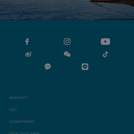
WARRANTY
CGV
COMMITMENTS
LEGAL DISCLAMER