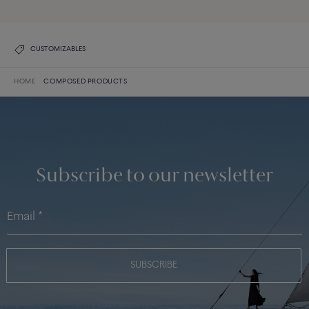
CUSTOMIZABLES
HOME
COMPOSED PRODUCTS
Subscribe to our newsletter
SUBSCRIBE