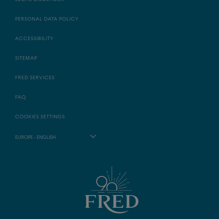
PERSONAL DATA POLICY
ACCESSIBILITY
SITEMAP
FRED SERVICES
FAQ
COOKIES SETTINGS
EUROPE - ENGLISH