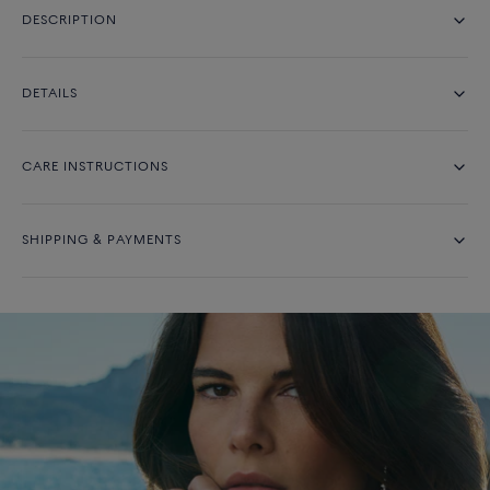
DESCRIPTION
DETAILS
CARE INSTRUCTIONS
SHIPPING & PAYMENTS