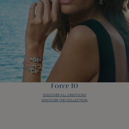
Force 10
DISCOVER ALL CREATIONS
DISCOVER THE COLLECTION
Force 10
DISCOVER ALL CREATIONS
DISCOVER THE COLLECTION