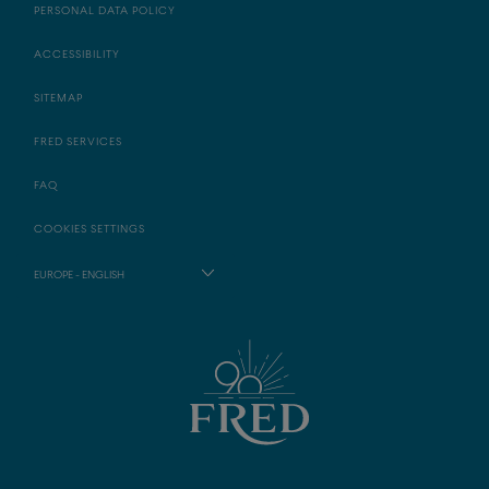
PERSONAL DATA POLICY
ACCESSIBILITY
SITEMAP
FRED SERVICES
FAQ
COOKIES SETTINGS
EUROPE - ENGLISH