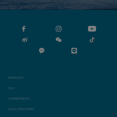
WARRANTY
CGV
COMMITMENTS
LEGAL DISCLAMER