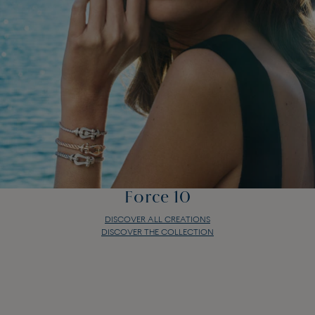
Force 10
DISCOVER ALL CREATIONS
DISCOVER THE COLLECTION
Force 10
DISCOVER ALL CREATIONS
DISCOVER THE COLLECTION