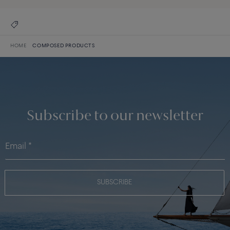
HOME
COMPOSED PRODUCTS
Subscribe to our newsletter
SUBSCRIBE