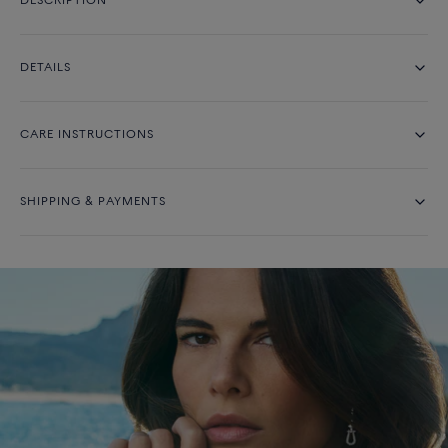
DESCRIPTION
DETAILS
CARE INSTRUCTIONS
SHIPPING & PAYMENTS