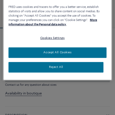
FRED uses cookies and tracers to offer you a better service, establish
statistics of visits and allow you to share content on social medias. By
clicking on "Accept All Cookies" you accept the use of cookies. To
manage your preferences you can click on "Cookie Settings".
More
information about the Personal data policy.
Cookies Settings
Force 10 bracelet
4 060 €
Accept All Cookies
CUSTOMIZE
Reject All
ADD TO CART
Contact us for any question about sizes
Availability in boutique