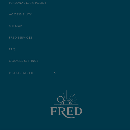
PERSONAL DATA POLICY
ACCESSIBILITY
SITEMAP
FRED SERVICES
FAQ
COOKIES SETTINGS
EUROPE - ENGLISH