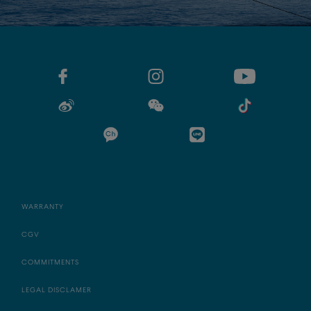
WARRANTY
CGV
COMMITMENTS
LEGAL DISCLAMER