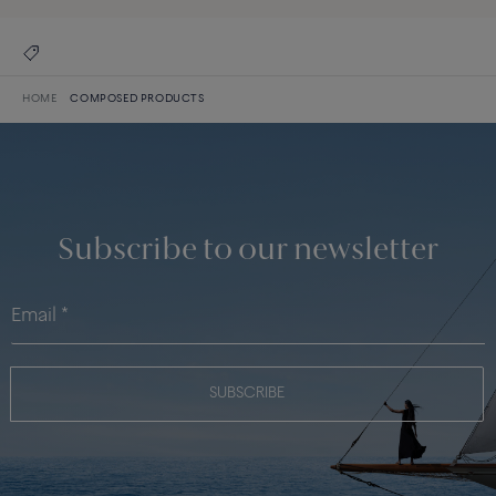
HOME
COMPOSED PRODUCTS
Subscribe to our newsletter
SUBSCRIBE