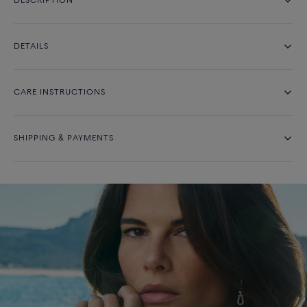
DESCRIPTION
DETAILS
CARE INSTRUCTIONS
SHIPPING & PAYMENTS