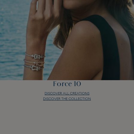
Force 10
DISCOVER ALL CREATIONS
DISCOVER THE COLLECTION
Force 10
DISCOVER ALL CREATIONS
DISCOVER THE COLLECTION