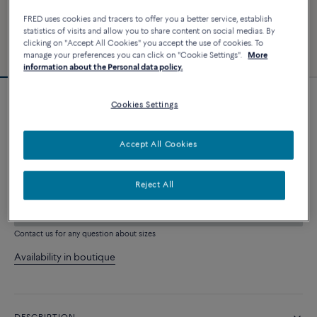
FRED uses cookies and tracers to offer you a better service, establish
statistics of visits and allow you to share content on social medias. By
clicking on "Accept All Cookies" you accept the use of cookies. To
manage your preferences you can click on "Cookie Settings".
More
information about the Personal data policy.
Cookies Settings
Force 10 bracelet
4 060 €
Accept All Cookies
CUSTOMIZE
Reject All
ADD TO CART
Contact us for any question about sizes
Availability in boutique