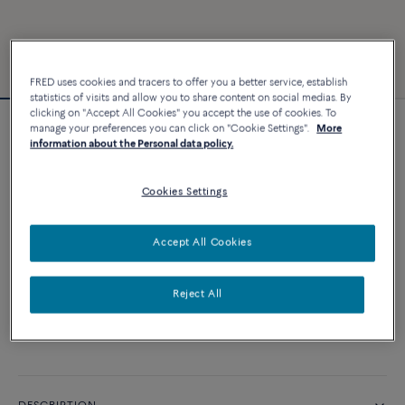
FRED uses cookies and tracers to offer you a better service, establish
statistics of visits and allow you to share content on social medias. By
clicking on "Accept All Cookies" you accept the use of cookies. To
manage your preferences you can click on "Cookie Settings".
More
Force 10 bracelet
information about the Personal data policy.
2 740 €
Cookies Settings
CUSTOMIZE
Accept All Cookies
ADD TO CART
Reject All
Contact us for any question about sizes
Availability in boutique