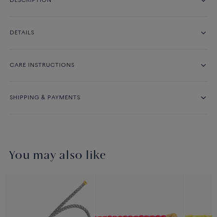
DESCRIPTION
DETAILS
CARE INSTRUCTIONS
SHIPPING & PAYMENTS
You may also like