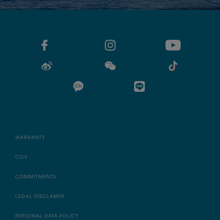
WARRANTY
CGV
COMMITMENTS
LEGAL DISCLAMER
PERSONAL DATA POLICY