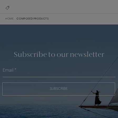
HOME
COMPOSED PRODUCTS
Subscribe to our newsletter
SUBSCRIBE