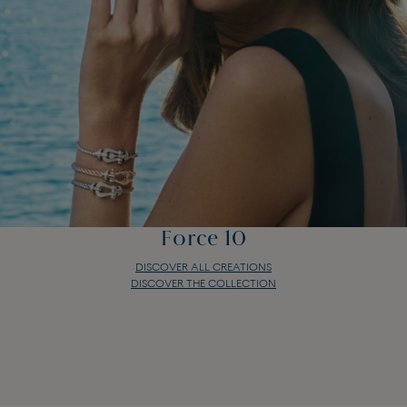
Force 10
DISCOVER ALL CREATIONS
DISCOVER THE COLLECTION
Force 10
DISCOVER ALL CREATIONS
DISCOVER THE COLLECTION