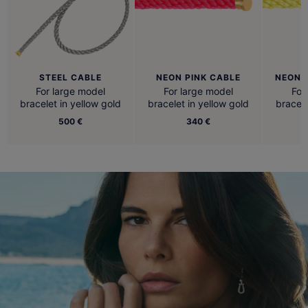
STEEL CABLE
NEON PINK CABLE
NEON 
For large model
For large model
For
bracelet in yellow gold
bracelet in yellow gold
bracele
500 €
340 €