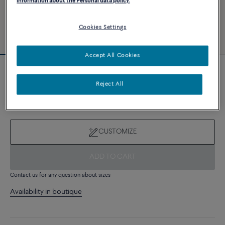
information about the Personal data policy.
Cookies Settings
Accept All Cookies
Novelty
Force 10 bracelet
Reject All
7 980 €
CUSTOMIZE
ADD TO CART
Contact us for any question about sizes
Availability in boutique