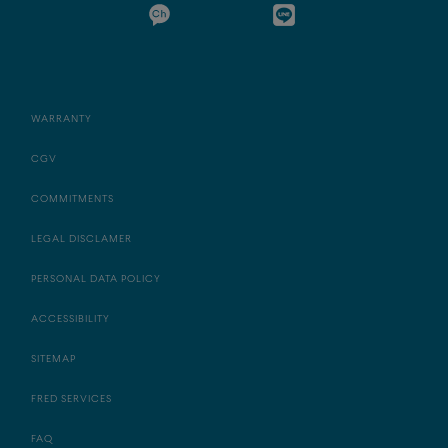
WARRANTY
CGV
COMMITMENTS
LEGAL DISCLAMER
PERSONAL DATA POLICY
ACCESSIBILITY
SITEMAP
FRED SERVICES
FAQ