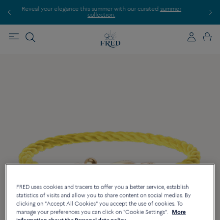
r
Discover our creations in-store. Book an appointment.
FRED uses cookies and tracers to offer you a better service, establish
statistics of visits and allow you to share content on social medias. By
clicking on "Accept All Cookies" you accept the use of cookies. To
manage your preferences you can click on "Cookie Settings".
More