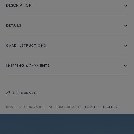
DESCRIPTION
DETAILS
CARE INSTRUCTIONS
SHIPPING & PAYMENTS
CUSTOMIZABLES
HOME
CUSTOMIZABLES
ALL CUSTOMIZABLES
FORCE 10 BRACELETS