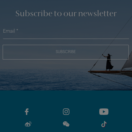
Subscribe to our newsletter
SUBSCRIBE