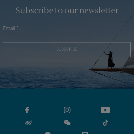
Subscribe to our newsletter
SUBSCRIBE