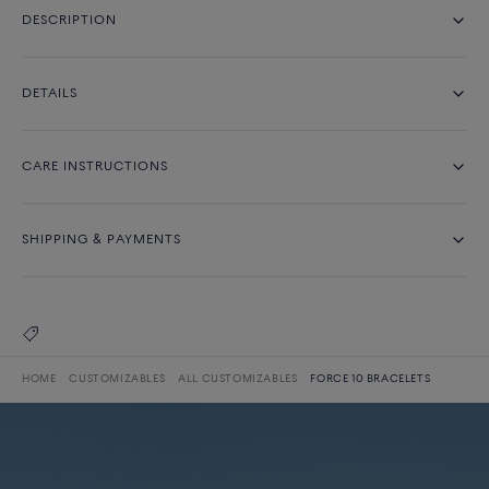
DESCRIPTION
DETAILS
CARE INSTRUCTIONS
SHIPPING & PAYMENTS
HOME
CUSTOMIZABLES
ALL CUSTOMIZABLES
FORCE 10 BRACELETS