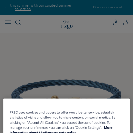
r
Discover our creations in-store. Book an appointment.
E
FRED uses cookies and tracers to offer you a better service, establish
statistics of visits and allow you to share content on social medias. By
clicking on "Accept All Cookies" you accept the use of cookies. To
manage your preferences you can click on "Cookie Settings".
More
information about the Personal data policy.