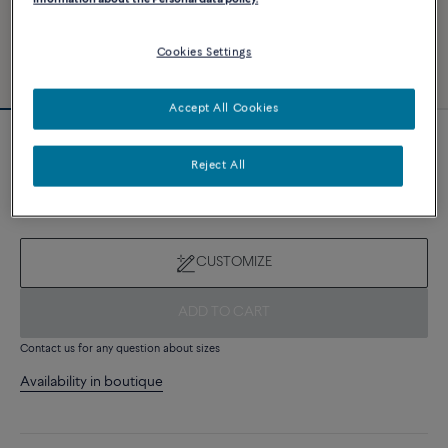
Cookies Settings
Accept All Cookies
Novelty
Reject All
Force 10 bracelet
7 980 €
CUSTOMIZE
ADD TO CART
Contact us for any question about sizes
Availability in boutique