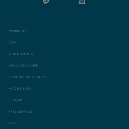
WARRANTY
CGV
COMMITMENTS
LEGAL DISCLAMER
PERSONAL DATA POLICY
ACCESSIBILITY
SITEMAP
FRED SERVICES
FAQ