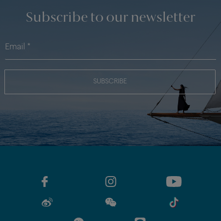
Subscribe to our newsletter
SUBSCRIBE