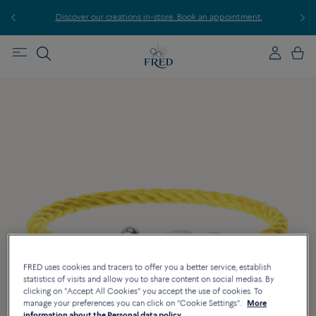
r
Discover our creations in-store. Book an appointment.
E
FRED uses cookies and tracers to offer you a better service, establish
statistics of visits and allow you to share content on social medias. By
clicking on "Accept All Cookies" you accept the use of cookies. To
manage your preferences you can click on "Cookie Settings".
More
information about the Personal data policy.