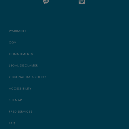
WARRANTY
CGV
COMMITMENTS
LEGAL DISCLAMER
PERSONAL DATA POLICY
ACCESSIBILITY
SITEMAP
FRED SERVICES
FAQ