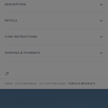
DESCRIPTION
DETAILS
CARE INSTRUCTIONS
SHIPPING & PAYMENTS
HOME
CUSTOMIZABLES
ALL CUSTOMIZABLES
FORCE 10 BRACELETS