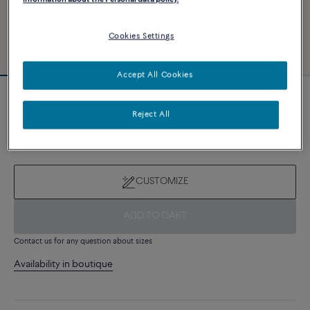
Cookies Settings
Accept All Cookies
Novelty
Reject All
Force 10 bracelet
8 510 €
CUSTOMIZE
ADD TO CART
Contact us for any question about sizes
Availability in boutique