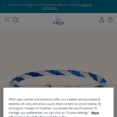
elegance this summer with our curated
summer
Discover our creation
collection.
FRED uses cookies and tracers to offer you a better service, establish
statistics of visits and allow you to share content on social medias. By
clicking on "Accept All Cookies" you accept the use of cookies. To
manage your preferences you can click on "Cookie Settings".
More