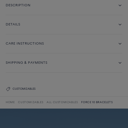
DESCRIPTION
DETAILS
CARE INSTRUCTIONS
SHIPPING & PAYMENTS
CUSTOMIZABLES
HOME
CUSTOMIZABLES
ALL CUSTOMIZABLES
FORCE 10 BRACELETS