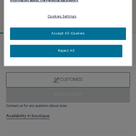
information about the Personal data policy.
Cookies Settings
Accept All Cookies
Novelty
Force 10 bracelet
Reject All
8 510 €
CUSTOMIZE
ADD TO CART
Contact us for any question about sizes
Availability in boutique