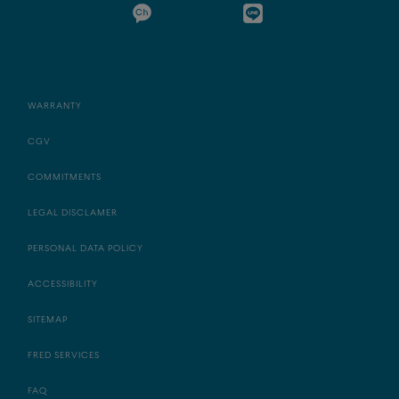
WARRANTY
CGV
COMMITMENTS
LEGAL DISCLAMER
PERSONAL DATA POLICY
ACCESSIBILITY
SITEMAP
FRED SERVICES
FAQ