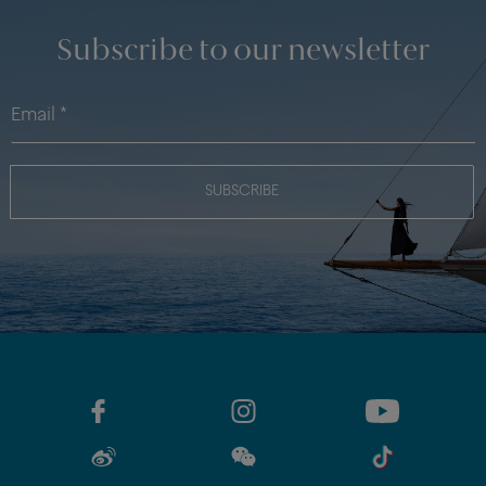
Subscribe to our newsletter
SUBSCRIBE