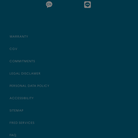
WARRANTY
CGV
COMMITMENTS
LEGAL DISCLAMER
PERSONAL DATA POLICY
ACCESSIBILITY
SITEMAP
FRED SERVICES
FAQ