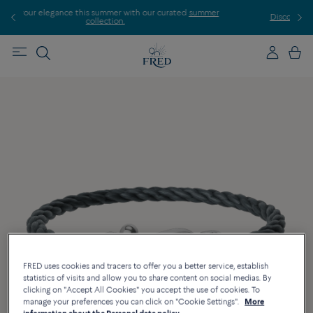
mer with our curated
summer
Discover our creations in-store. Book a
ion.
FRED uses cookies and tracers to offer you a better service, establish
statistics of visits and allow you to share content on social medias. By
clicking on "Accept All Cookies" you accept the use of cookies. To
manage your preferences you can click on "Cookie Settings".
More