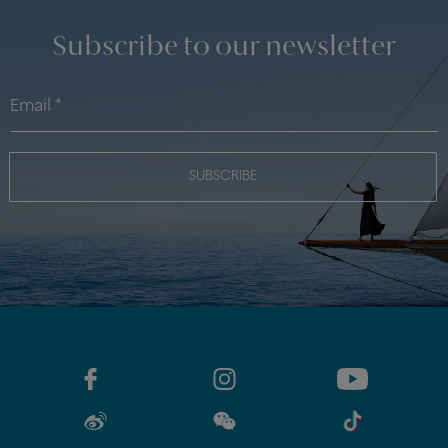
Subscribe to our newsletter
SUBSCRIBE