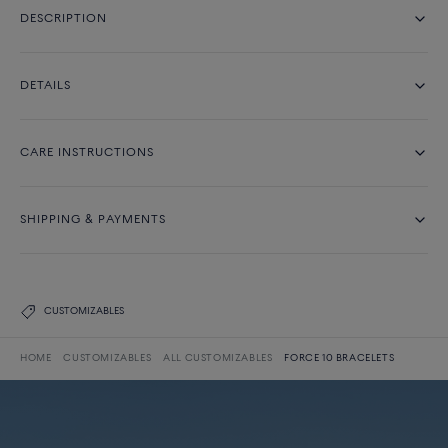
DESCRIPTION
DETAILS
CARE INSTRUCTIONS
SHIPPING & PAYMENTS
CUSTOMIZABLES
HOME
CUSTOMIZABLES
ALL CUSTOMIZABLES
FORCE 10 BRACELETS