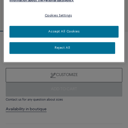
information about the Personal data policy.
Cookies Settings
Accept All Cookies
Novelty
Force 10 bracelet
Reject All
8 510 €
CUSTOMIZE
ADD TO CART
Contact us for any question about sizes
Availability in boutique