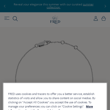
Reveal your elegance this summer with our curated
summer
Discover 
collection.
FRED uses cookies and tracers to offer you a better service, establish
statistics of visits and allow you to share content on social medias. By
clicking on "Accept All Cookies" you accept the use of cookies. To
manage your preferences you can click on "Cookie Settings".
More