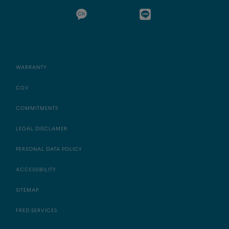
WARRANTY
CGV
COMMITMENTS
LEGAL DISCLAMER
PERSONAL DATA POLICY
ACCESSIBILITY
SITEMAP
FRED SERVICES