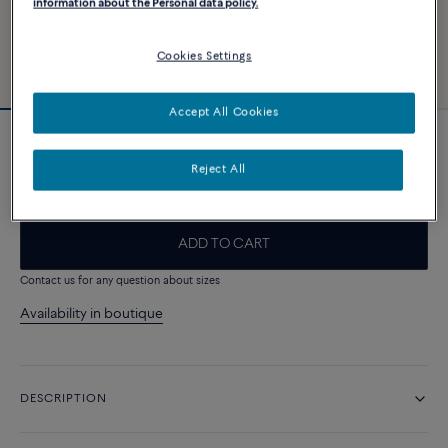
information about the Personal data policy.
Cookies Settings
Accept All Cookies
Force 10 bracelet
Reject All
2 050 €
ADD TO CART
Contact us for any question about sizes
Availability in boutique
DESCRIPTION