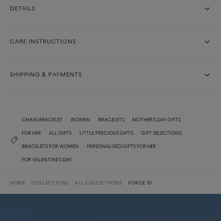
DETAILS
CARE INSTRUCTIONS
SHIPPING & PAYMENTS
CHAIN BRACELET
WOMEN
BRACELETS
MOTHER'S DAY GIFTS
FOR HER
ALL GIFTS
LITTLE PRECIOUS GIFTS
GIFT SELECTIONS
BRACELETS FOR WOMEN
PERSONALISED GIFTS FOR HER
FOR VALENTINE'S DAY
HOME
COLLECTIONS
ALL COLLECTIONS
FORCE 10