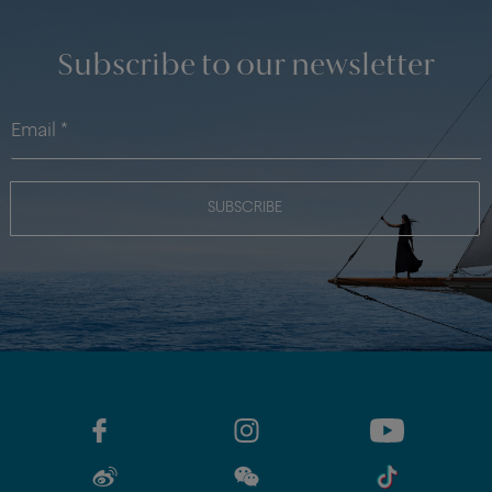
Subscribe to our newsletter
SUBSCRIBE