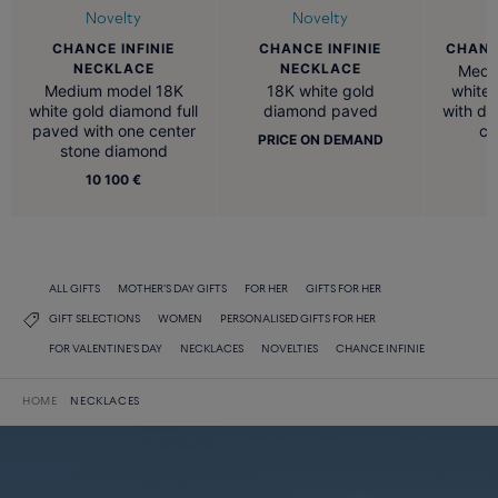
Novelty
Novelty
CHANCE INFINIE
CHANCE
CHANCE INFINIE
NECKLACE
NECKLACE
Medi
Medium model 18K
white 
18K white gold
white gold diamond full
with d
diamond paved
paved with one center
ce
PRICE ON DEMAND
stone diamond
10 100 €
ALL GIFTS
MOTHER'S DAY GIFTS
FOR HER
GIFTS FOR HER
GIFT SELECTIONS
WOMEN
PERSONALISED GIFTS FOR HER
FOR VALENTINE'S DAY
NECKLACES
NOVELTIES
CHANCE INFINIE
HOME
NECKLACES