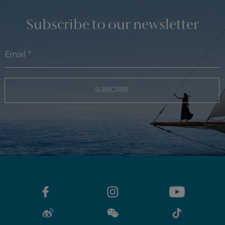
Subscribe to our newsletter
SUBSCRIBE