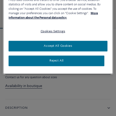
FRED uses cookies and tracers to offer you a better service, establish
statistics of visits and allow you to share content on social medias. By
clicking on "Accept All Cookies" you accept the use of cookies. To
manage your preferences you can click on "Cookie Settings".
More
information about the Personal data policy.
Cookies Settings
Novelty
Chance Infinie necklace
Accept All Cookies
9 500 €
Reject All
ADD TO CART
Contact us for any question about sizes
Availability in boutique
DESCRIPTION