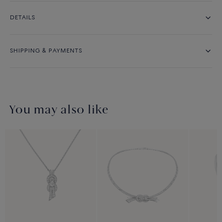
DETAILS
SHIPPING & PAYMENTS
You may also like