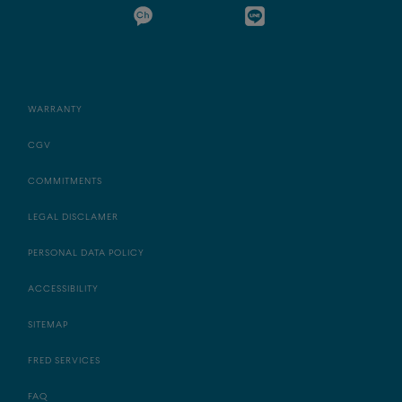
WARRANTY
CGV
COMMITMENTS
LEGAL DISCLAMER
PERSONAL DATA POLICY
ACCESSIBILITY
SITEMAP
FRED SERVICES
FAQ