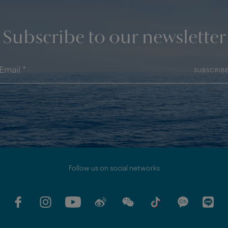
Subscribe to our newsletter
SUBSCRIB
Follow us on social networks