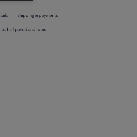
tails
Shipping & payments
nds half paved and rubis