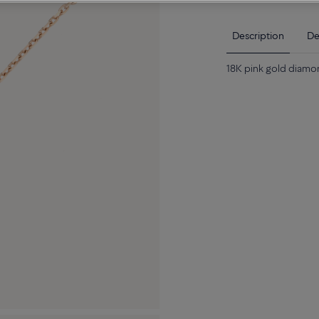
Description
De
18K pink gold diamo