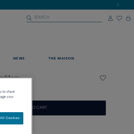
NEWS
THE MAISON
necklace
u to share
nage your
ADD TO CART
All Cookies
on about sizes
que