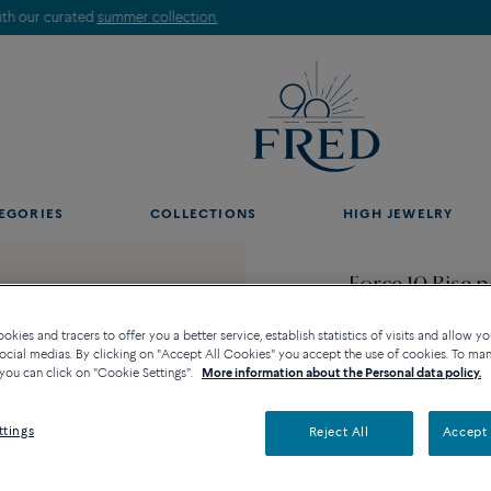
Discover our creations in-store. Book an appointment.
EGORIES
COLLECTIONS
HIGH JEWELRY
Force 10 Rise 
5 150 €
kies and tracers to offer you a better service, establish statistics of visits and allow yo
ocial medias. By clicking on "Accept All Cookies" you accept the use of cookies. To ma
you can click on "Cookie Settings".
More information about the Personal data policy.
ttings
Reject All
Accept 
Contact us for any questi
Availability in bouti