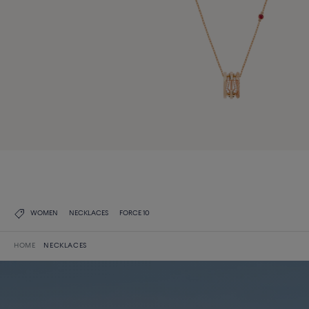
WOMEN
NECKLACES
FORCE 10
HOME
NECKLACES