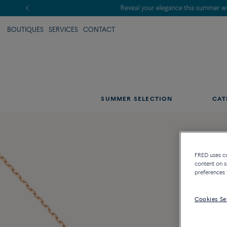
BOUTIQUES
SERVICES
CONTACT
SUMMER SELECTION
CAT
FRED uses coo
content on s
preferences 
Cookies Se