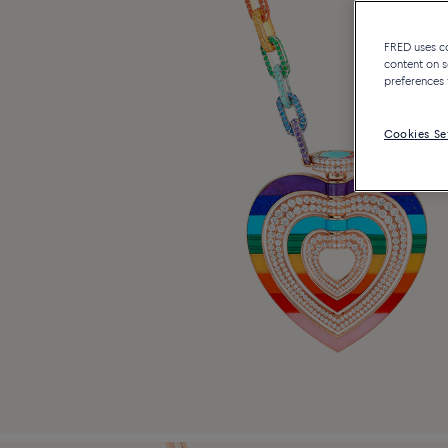
FRED uses coo
content on s
preferences 
Cookies Se