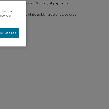
ls
Care instructions
Shipping & payments
u to share
gold, yellow gold, white gold, hardstones, colored
nage your
s.
All Cookies