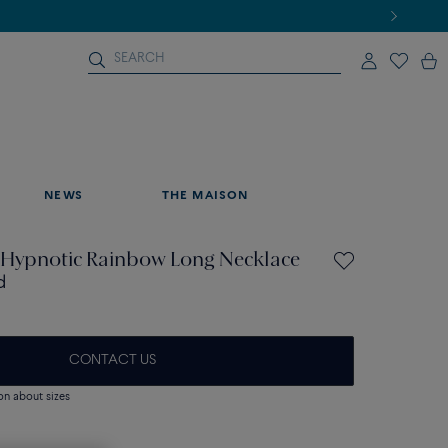
NEWS
THE MAISON
Hypnotic Rainbow Long Necklace
d
CONTACT US
on about sizes