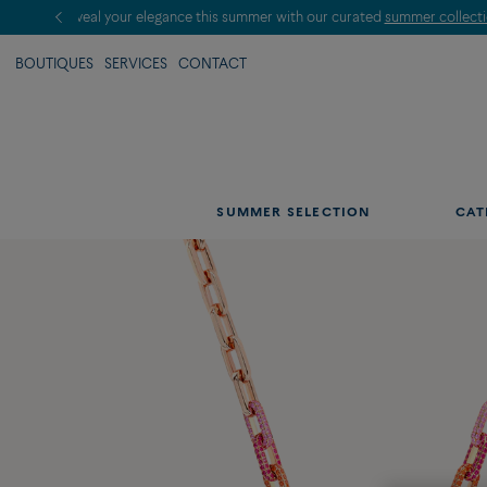
BOUTIQUES
SERVICES
CONTACT
SUMMER SELECTION
CAT