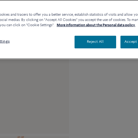
Description
Detai
kies and tracers to offer you a better service, establish statistics of visits and allow yo
Maxi model 18k pink 
ocial medias. By clicking on "Accept All Cookies" you accept the use of cookies. To ma
stones and diamond
you can click on "Cookie Settings".
More information about the Personal data policy.
ttings
Reject All
Accept 