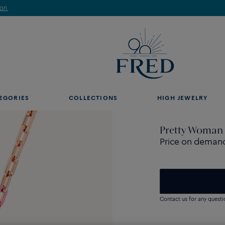
Discover our creations in-store. Book an appointment.
EGORIES
COLLECTIONS
HIGH JEWELRY
Pretty Woman 
Price on deman
Contact us for any questi