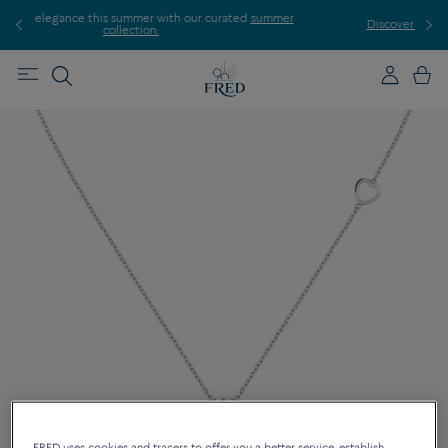
rated
summer
Discover our creations in-store. Book an appointment.