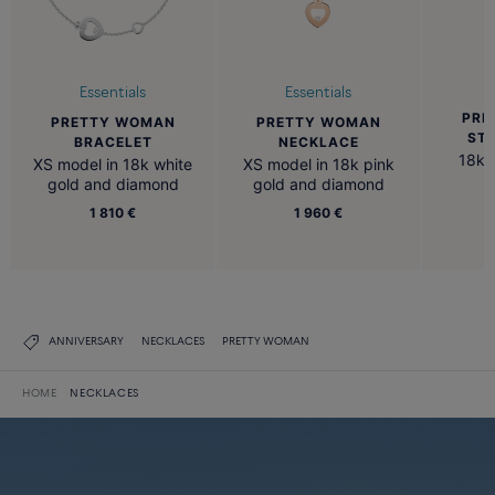
Essentials
Essentials
PRE
PRETTY WOMAN
PRETTY WOMAN
ST
BRACELET
NECKLACE
18k 
XS model in 18k white
XS model in 18k pink
gold and diamond
gold and diamond
1 810 €
1 960 €
ANNIVERSARY
NECKLACES
PRETTY WOMAN
HOME
NECKLACES