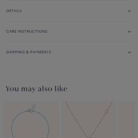
DETAILS
CARE INSTRUCTIONS
SHIPPING & PAYMENTS
You may also like