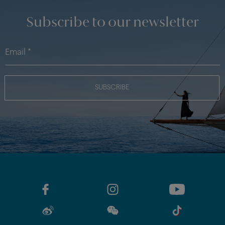
Subscribe to our newsletter
SUBSCRIBE