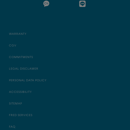
WARRANTY
CGV
COMMITMENTS
LEGAL DISCLAMER
PERSONAL DATA POLICY
ACCESSIBILITY
SITEMAP
FRED SERVICES
FAQ