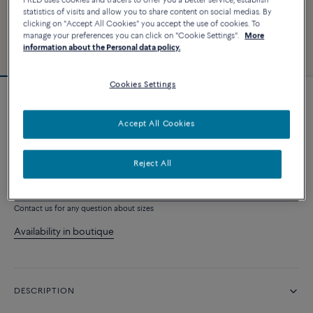
FRED uses cookies and tracers to offer you a better service, establish
statistics of visits and allow you to share content on social medias. By
clicking on "Accept All Cookies" you accept the use of cookies. To
manage your preferences you can click on "Cookie Settings".
More
information about the Personal data policy.
Cookies Settings
Essentials
Pretty Woman necklace
Accept All Cookies
2 110 €
Reject All
ADD TO CART
Contact us for any question about sizes
Availability in boutique
DESCRIPTION