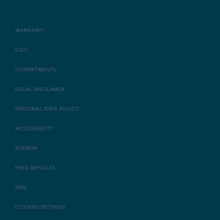
WARRANTY
CGV
COMMITMENTS
LEGAL DISCLAMER
PERSONAL DATA POLICY
ACCESSIBILITY
SITEMAP
FRED SERVICES
FAQ
COOKIES SETTINGS