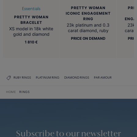
PRETTY WOMAN
PRE
Essentials
ICONIC ENGAGEMENT
PRETTY WOMAN
RING
ENGA
BRACELET
23k platinum and 0.3
23k 
XS model in 18k white
carat diamond, ruby
carat
gold and diamond
PRICE ON DEMAND
PRIC
1 810 €
RUBY RINGS
PLATINUM RING
DIAMOND RINGS
PAR AMOUR
HOME
RINGS
Subscribe to our newsletter