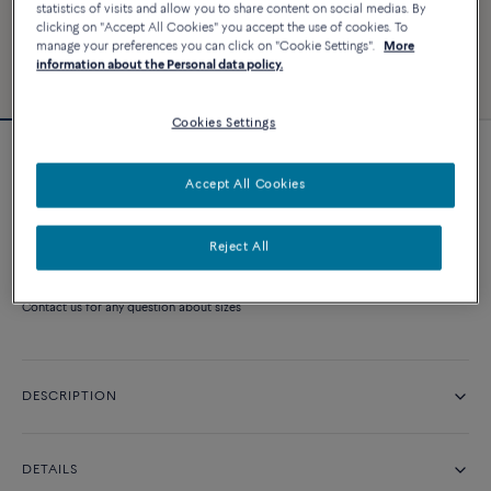
statistics of visits and allow you to share content on social medias. By
clicking on "Accept All Cookies" you accept the use of cookies. To
manage your preferences you can click on "Cookie Settings".
More
information about the Personal data policy.
Cookies Settings
Pretty Woman engagement ring
Accept All Cookies
Price on demand
Reject All
CONTACT US
Contact us for any question about sizes
DESCRIPTION
DETAILS