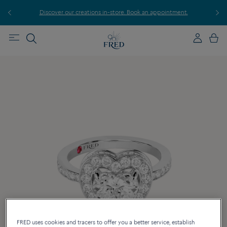
r
Discover our creations in-store. Book an appointment.
E
FRED uses cookies and tracers to offer you a better service, establish