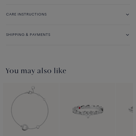
CARE INSTRUCTIONS
SHIPPING & PAYMENTS
You may also like