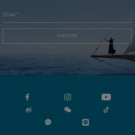
SUBSCRIBE