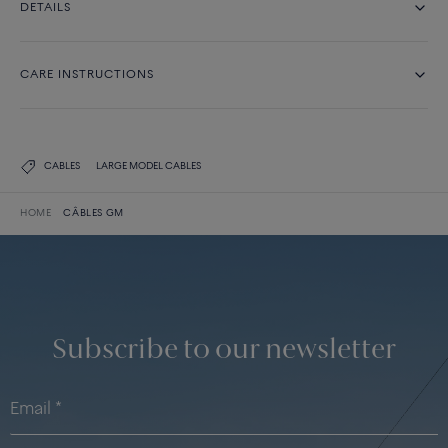
DETAILS
CARE INSTRUCTIONS
CABLES
LARGE MODEL CABLES
HOME
CÂBLES GM
Subscribe to our newsletter