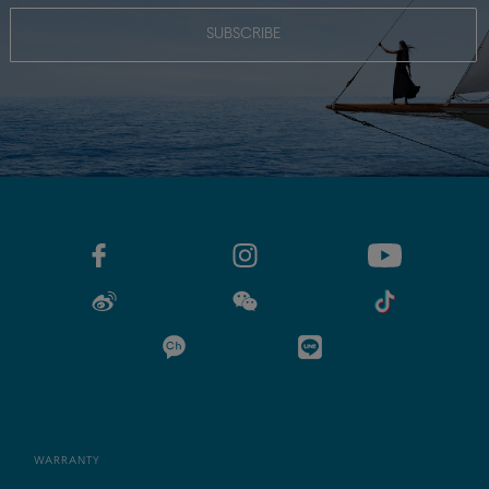
SUBSCRIBE
WARRANTY