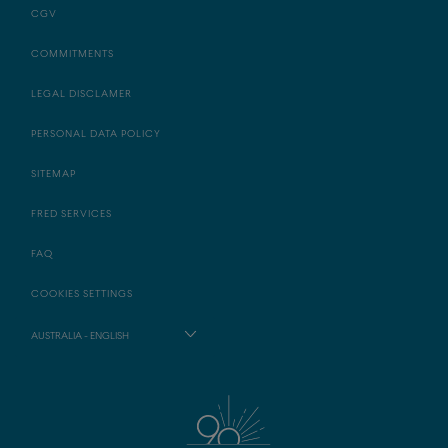
CGV
COMMITMENTS
LEGAL DISCLAMER
PERSONAL DATA POLICY
SITEMAP
FRED SERVICES
FAQ
COOKIES SETTINGS
AUSTRALIA - ENGLISH