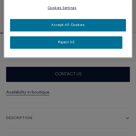
Cookies Settings
Accept All Cookies
Reject All
18k yellow gold bangle
A$ 7 180
CONTACT US
Availability in boutique
DESCRIPTION