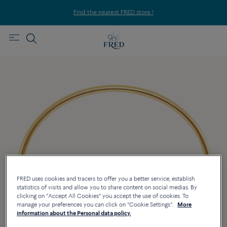
Find the nearest FRED store !
FRED uses cookies and tracers to offer you a better service, establish
statistics of visits and allow you to share content on social medias. By
clicking on "Accept All Cookies" you accept the use of cookies. To
manage your preferences you can click on "Cookie Settings".
More
information about the Personal data policy.