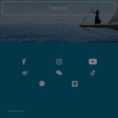
SUBSCRIBE
WARRANTY