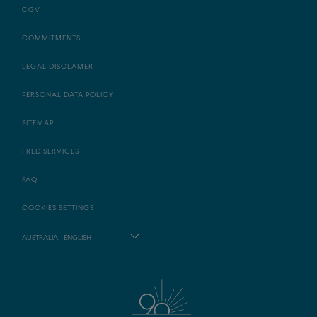
CGV
COMMITMENTS
LEGAL DISCLAMER
PERSONAL DATA POLICY
SITEMAP
FRED SERVICES
FAQ
COOKIES SETTINGS
AUSTRALIA - ENGLISH