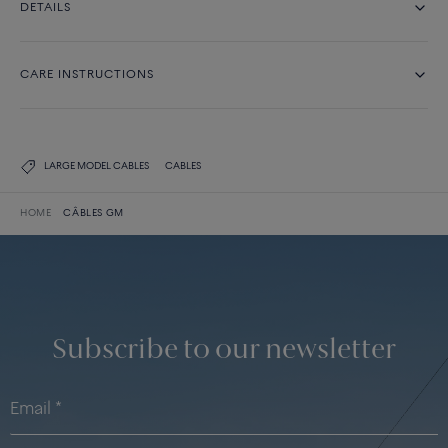
DETAILS
CARE INSTRUCTIONS
LARGE MODEL CABLES
CABLES
HOME
CÂBLES GM
Subscribe to our newsletter