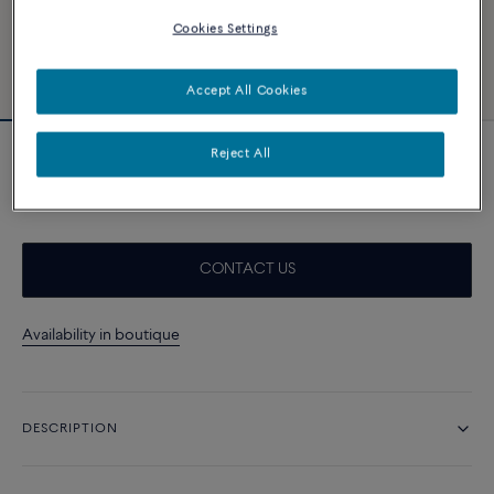
Cookies Settings
Accept All Cookies
Reject All
Neon pink cable
A$ 560
CONTACT US
Availability in boutique
DESCRIPTION