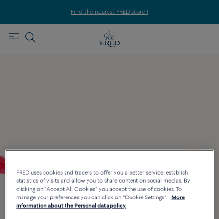
Find the nearest FRED store !
FRED uses cookies and tracers to offer you a better service, establish
statistics of visits and allow you to share content on social medias. By
clicking on "Accept All Cookies" you accept the use of cookies. To
manage your preferences you can click on "Cookie Settings".
More
information about the Personal data policy.