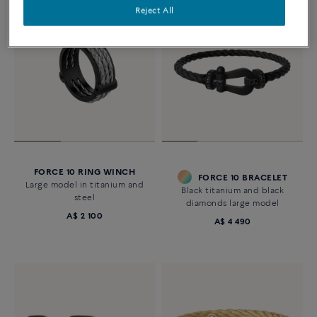
Reject All
FORCE 10 RING WINCH
FORCE 10 BRACELET
Large model in titanium and
Black titanium and black
steel
diamonds large model
A$ 2 100
A$ 4 490