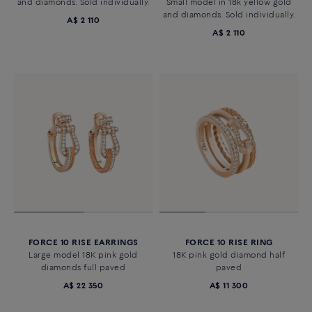
and diamonds. Sold individually.
Small model in 18k yellow gold
and diamonds. Sold individually.
A$ 2 110
A$ 2 110
FORCE 10 RISE EARRINGS
FORCE 10 RISE RING
Large model 18K pink gold
18K pink gold diamond half
diamonds full paved
paved
A$ 22 350
A$ 11 300