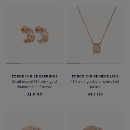
FORCE 10 RISE EARRINGS
FORCE 10 RISE NECKLACE
Small model 18K pink gold
18K pink gold diamonds half
diamonds half paved
paved
A$ 11 150
A$ 8 250