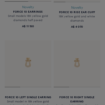
Novelty
Novelty
FORCE 10 EARRINGS
FORCE 10 RISE EAR CUFF
Small models 18K yellow gold
18K yellow gold and white
diamonds half paved
diamonds
A$ 11 150
A$ 4 070
FORCE 10 LEFT SINGLE EARRING
FORCE 10 RIGHT SINGLE
Small model in 18k yellow gold
EARRING