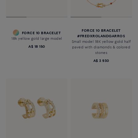
FORCE 10 BRACELET
FORCE 10 BRACELET
#FREDXROLANDGARROS
18k yellow gold large model
Small model 18K yellow gold half
A$ 18 150
paved with diamonds & colored
stones
A$ 3 930