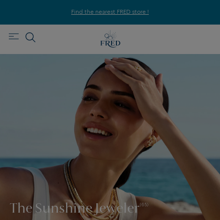
Find the nearest FRED store !
The Sunshine Jeweler
(65)