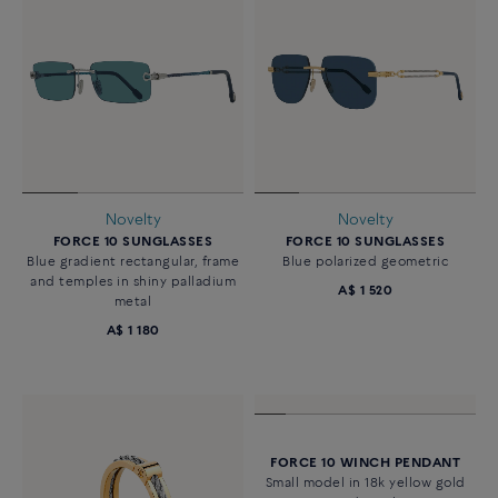
Novelty
Novelty
FORCE 10 SUNGLASSES
FORCE 10 SUNGLASSES
Blue gradient rectangular, frame
Blue polarized geometric
and temples in shiny palladium
A$ 1 520
metal
A$ 1 180