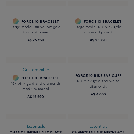
FORCE 10 BRACELET
FORCE 10 BRACELET
Large model 18K yellow gold
Large model 18K pink gold
diamond paved
diamond paved
A$ 25 250
A$ 25 250
Customizable
FORCE 10 RISE EAR CUFF
FORCE 10 BRACELET
18K pink gold and white
18k pink gold and diamonds
diamonds
medium model
A$ 4 070
A$ 12 290
Essentials
Essentials
CHANCE INFINIE NECKLACE
CHANCE INFINIE NECKLACE