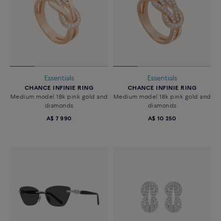
Essentials
Essentials
CHANCE INFINIE RING
CHANCE INFINIE RING
Medium model 18k pink gold and
Medium model 18k pink gold and
diamonds
diamonds
A$ 7 990
A$ 10 250