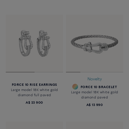
Novelty
FORCE 10 RISE EARRINGS
FORCE 10 BRACELET
Large model 18K white gold
Large model 18K white gold
diamond full paved
diamond paved
A$ 23 900
A$ 13 990