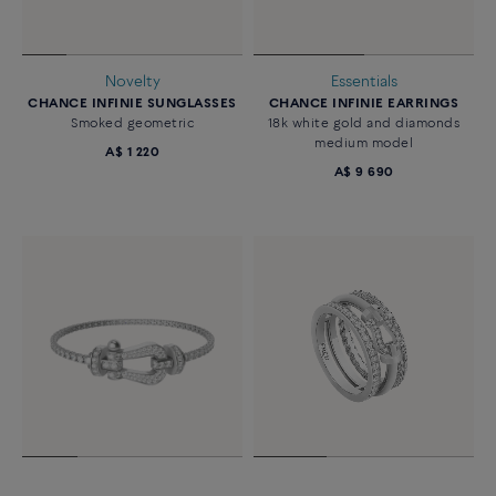
Novelty
Essentials
CHANCE INFINIE SUNGLASSES
CHANCE INFINIE EARRINGS
Smoked geometric
18k white gold and diamonds
medium model
A$ 1 220
A$ 9 690