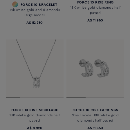
FORCE 10 RISE RING
FORCE 10 BRACELET
18K white gold diamonds half
18k white gold and diamonds
paved
large model
A$ 11 950
A$ 52 750
FORCE 10 RISE NECKLACE
FORCE 10 RISE EARRINGS
18K white gold diamonds half
Small model 18K white gold
paved
diamonds half paved
A$ 8 920
A$ 11 650