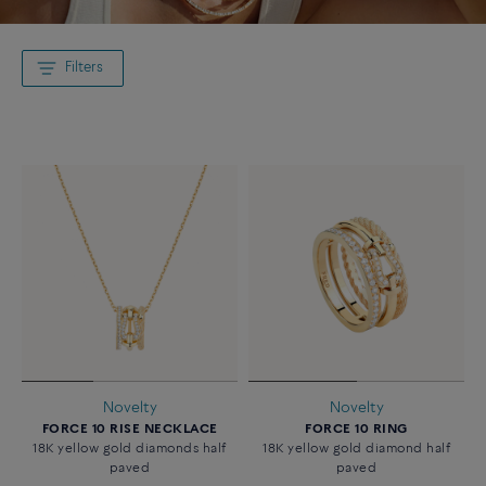
Filters
Novelty
Novelty
FORCE 10 RISE NECKLACE
FORCE 10 RING
18K yellow gold diamonds half
18K yellow gold diamond half
paved
paved