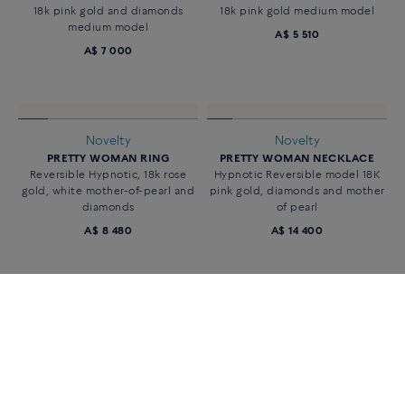
18k pink gold and diamonds
18k pink gold medium model
medium model
A$ 5 510
A$ 7 000
Novelty
Novelty
PRETTY WOMAN RING
PRETTY WOMAN NECKLACE
Reversible Hypnotic, 18k rose
Hypnotic Reversible model 18K
gold, white mother-of-pearl and
pink gold, diamonds and mother
diamonds
of pearl
A$ 8 480
A$ 14 400
«
‹
1
2
›
»
42 of 65