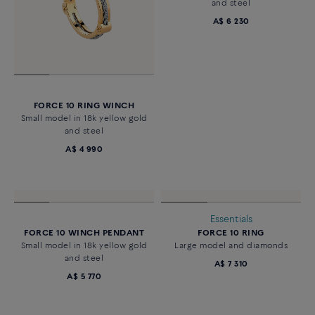
FORCE 10 RING WINCH
FORCE 10 WINCH PENDANT
Small model in 18k yellow gold
Small model in 18k yellow gold
and steel
and steel
A$ 4 990
A$ 6 230
Essentials
FORCE 10 WINCH PENDANT
FORCE 10 RING
Small model in 18k yellow gold
Large model and diamonds
and steel
A$ 7 310
A$ 5 770