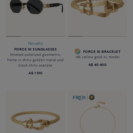
Novelty
FORCE 10 SUNGLASSES
FORCE 10 BRACELET
Smoked polarized geometric,
18k yellow gold XL model
frame in shiny golden metal and
A$ 40 400
black shiny acetate
A$ 1 510