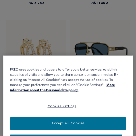
A$ 8 250
A$ 11 300
FRED uses cookies and tracers to offer you a better service, establish
statistics of visits and allow you to share content on social medias. By
clicking on "Accept All Cookies" you accept the use of cookies. To
manage your preferences you can click on "Cookie Settings".
More
Novelty
Novelty
information about the Personal data policy.
FORCE 10 SUNGLASSES
FORCE 10 RISE EARRINGS
Blue square, frame in shiny
Large models 18K yellow gold
golden metal and black shiny
Cookies Settings
diamonds full paved
acetate
A$ 22 350
A$ 1 480
Accept All Cookies