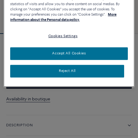
statistics of visits and allow you to share content on social medias. By
clicking on "Accept All Cookies" you accept the use of cookies. To
manage your preferences you can click on "Cookie Settings".
More
information about the Personal data policy.
Cookies Settings
Essentials
Chance Infinie necklace
Accept All Cookies
A$ 5 510
Reject All
CONTACT US
Availability in boutique
DESCRIPTION