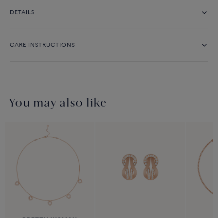
DETAILS
CARE INSTRUCTIONS
You may also like