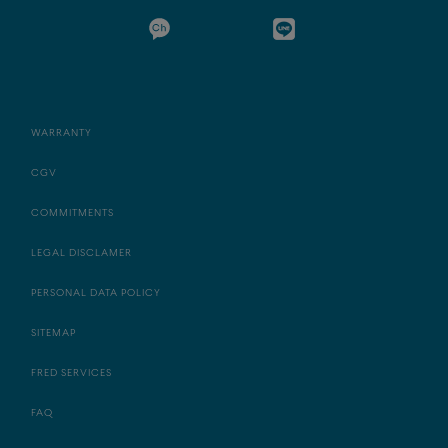
WARRANTY
CGV
COMMITMENTS
LEGAL DISCLAMER
PERSONAL DATA POLICY
SITEMAP
FRED SERVICES
FAQ