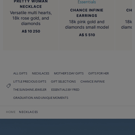
PRETTY WOMAN
Essentials
NECKLACE
CHANCE INFINIE
CHA
Versatile multi hearts,
EARRINGS
B
18k rose gold, and
18k pink gold and
18k 
diamonds
diamonds small model
diamon
A$ 10 250
A$ 5 510
ALL GIFTS
NECKLACES
MOTHER'S DAY GIFTS
GIFTS FOR HER
LITTLE PRECIOUS GIFTS
GIFT SELECTIONS
CHANCE INFINIE
THE SUNSHINE JEWELER
ESSENTIALS BY FRED
GRADUATION AND UNIQUE MOMENTS
HOME
NECKLACES