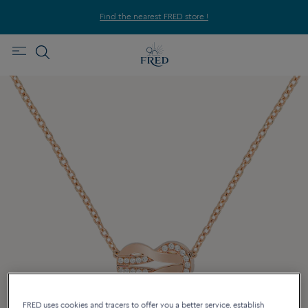
Find the nearest FRED store !
FRED uses cookies and tracers to offer you a better service, establish