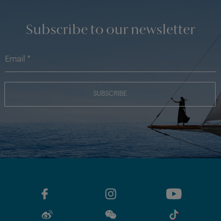
Subscribe to our newsletter
SUBSCRIBE