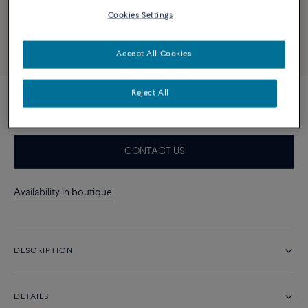
Cookies Settings
Accept All Cookies
Reject All
Turquoise and 18k yellow gold cabochon
CONTACT US
Availability in boutique
DESCRIPTION
DETAILS