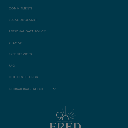
COMMITMENTS
LEGAL DISCLAMER
PERSONAL DATA POLICY
SITEMAP
FRED SERVICES
FAQ
COOKIES SETTINGS
INTERNATIONAL - ENGLISH