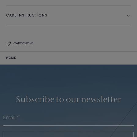
CARE INSTRUCTIONS
CABOCHONS
HOME
Subscribe to our newsletter