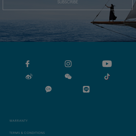
SUBSCRIBE
WARRANTY
TERMS & CONDITIONS