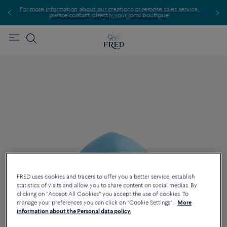
 more information about our creations or remote sales service,
please contact directly your local boutique.
FRED uses cookies and tracers to offer you a better service, establish
statistics of visits and allow you to share content on social medias. By
clicking on "Accept All Cookies" you accept the use of cookies. To
manage your preferences you can click on "Cookie Settings".
More
information about the Personal data policy.