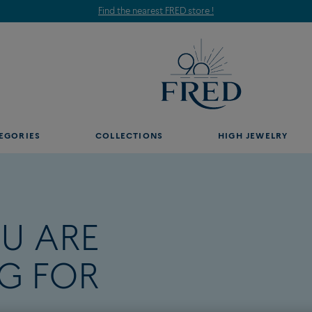
Find the nearest FRED store !
EGORIES
COLLECTIONS
HIGH JEWELRY
U ARE
G FOR