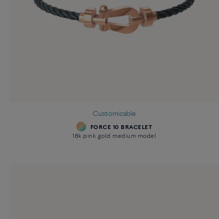
Customizable
FORCE 10 BRACELET
18k pink gold medium model