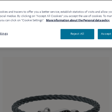
kies and tracers to offer you a better service, establish statistics of visits and allow yo
ocial medias. By clicking on "Accept All Cookies" you accept the use of cookies. To ma
you can click on "Cookie Settings".
More information about the Personal data policy.
ttings
Reject All
Accept 