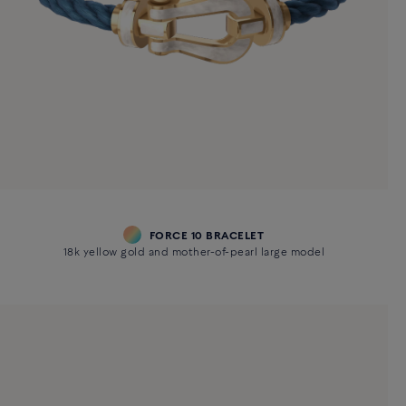
FORCE 10 BRACELET
18k yellow gold and mother-of-pearl large model