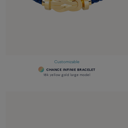
Customizable
CHANCE INFINIE BRACELET
18k yellow gold large model