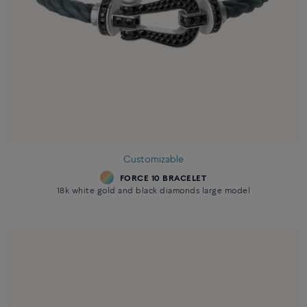
Customizable
FORCE 10 BRACELET
18k white gold and black diamonds large model