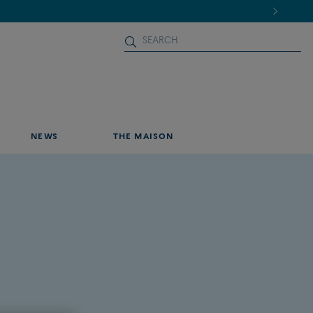
NEWS
THE MAISON