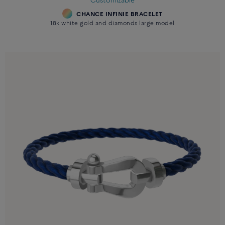
Customizable
CHANCE INFINIE BRACELET
18k white gold and diamonds large model