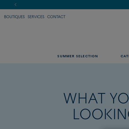
BOUTIQUES
SERVICES
CONTACT
SUMMER SELECTION
CAT
WHAT YO
LOOKIN