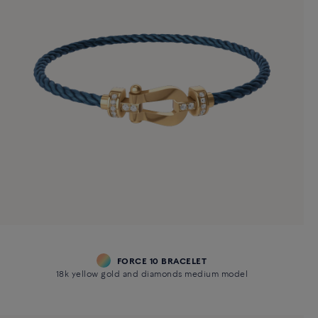
FORCE 10 BRACELET
18k yellow gold and diamonds medium model