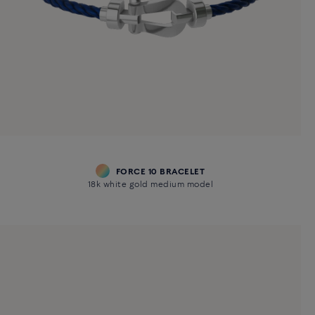
FORCE 10 BRACELET
18k white gold medium model