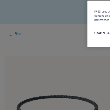
FRED uses coo
content on s
preferences 
Cookies Se
Filters