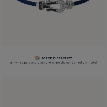
FORCE 10 BRACELET
18k white gold and black and white diamonds medium model