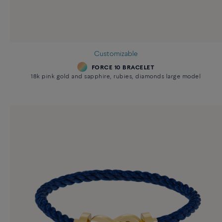
Customizable
FORCE 10 BRACELET
18k pink gold and sapphire, rubies, diamonds large model