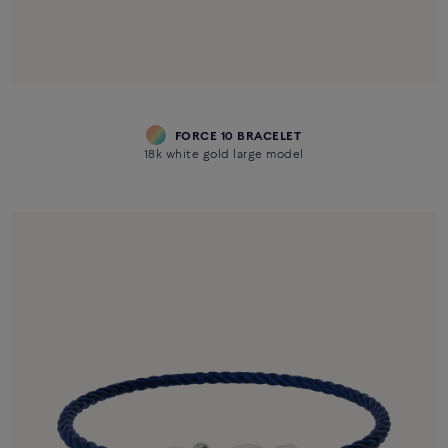
FORCE 10 BRACELET
18k white gold large model