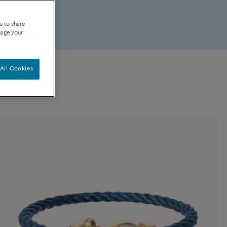
u to share
nage your
All Cookies