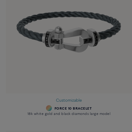
Customizable
FORCE 10 BRACELET
18k white gold and black diamonds large model