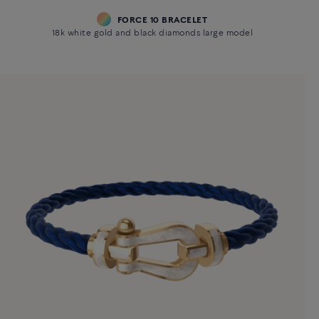
FORCE 10 BRACELET
18k white gold and black diamonds large model