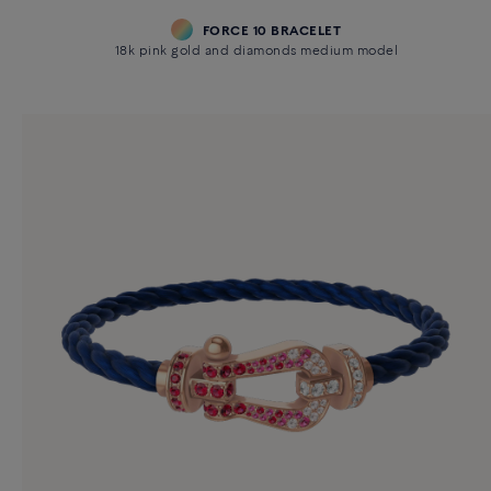
FORCE 10 BRACELET
18k pink gold and diamonds medium model