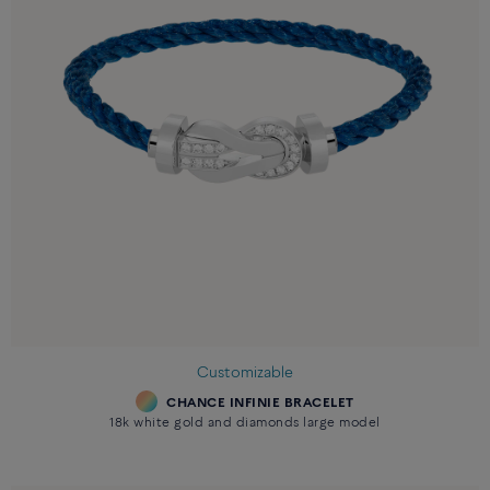
Customizable
CHANCE INFINIE BRACELET
18k white gold and diamonds large model