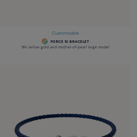
Customizable
FORCE 10 BRACELET
18k yellow gold and mother-of-pearl large model