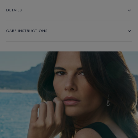
DETAILS
CARE INSTRUCTIONS