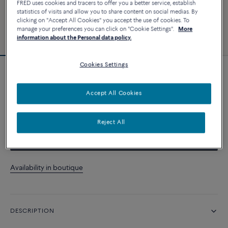
FRED uses cookies and tracers to offer you a better service, establish
statistics of visits and allow you to share content on social medias. By
clicking on "Accept All Cookies" you accept the use of cookies. To
manage your preferences you can click on "Cookie Settings".
More
information about the Personal data policy.
Cookies Settings
Force 10 bracelet
Accept All Cookies
CUSTOMIZE
Reject All
CONTACT US
Availability in boutique
DESCRIPTION