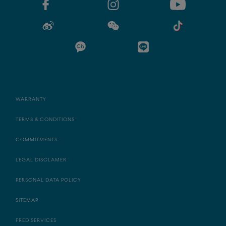
WARRANTY
TERMS & CONDITIONS
COMMITMENTS
LEGAL DISCLAMER
PERSONAL DATA POLICY
SITEMAP
FRED SERVICES