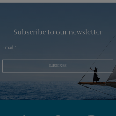
Subscribe to our newsletter
SUBSCRIBE