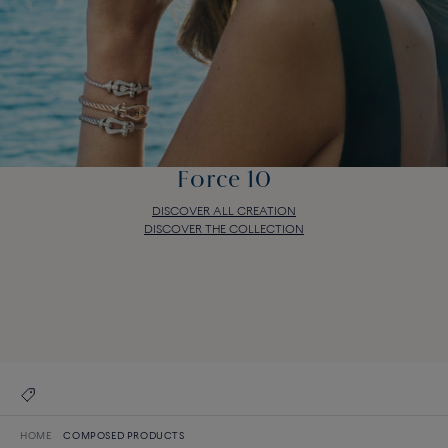
Force 10
DISCOVER ALL CREATION
DISCOVER THE COLLECTION
Force 10
DISCOVER ALL CREATION
DISCOVER THE COLLECTION
HOME
COMPOSED PRODUCTS