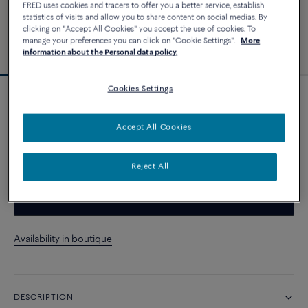
FRED uses cookies and tracers to offer you a better service, establish
statistics of visits and allow you to share content on social medias. By
clicking on "Accept All Cookies" you accept the use of cookies. To
manage your preferences you can click on "Cookie Settings".
More
information about the Personal data policy.
Cookies Settings
Customizable
Force 10 bracelet
Accept All Cookies
CUSTOMIZE
Reject All
CONTACT US
Availability in boutique
DESCRIPTION