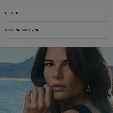
DETAILS
CARE INSTRUCTIONS