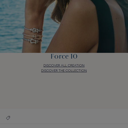
Force 10
DISCOVER ALL CREATION
DISCOVER THE COLLECTION
Force 10
DISCOVER ALL CREATION
DISCOVER THE COLLECTION