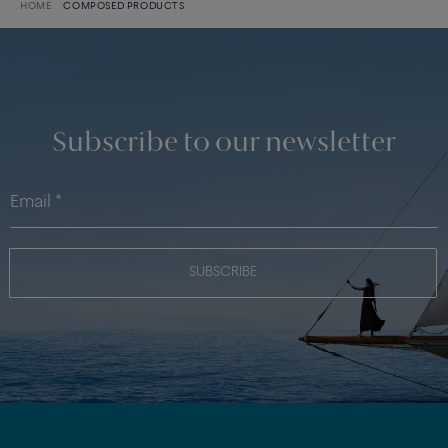
HOME
COMPOSED PRODUCTS
Subscribe to our newsletter
SUBSCRIBE