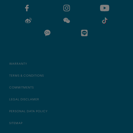
WARRANTY
TERMS & CONDITIONS
COMMITMENTS
LEGAL DISCLAMER
PERSONAL DATA POLICY
SITEMAP