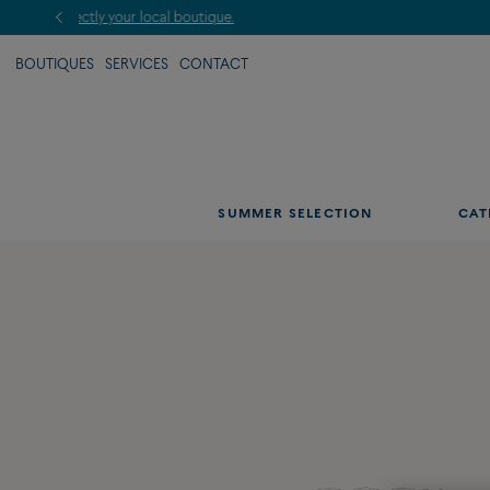
BOUTIQUES
SERVICES
CONTACT
SUMMER SELECTION
CAT