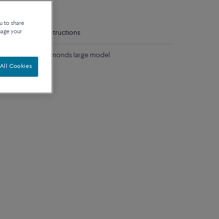
u to share
nage your
tails
Care instructions
lack and white diamonds large model
All Cookies