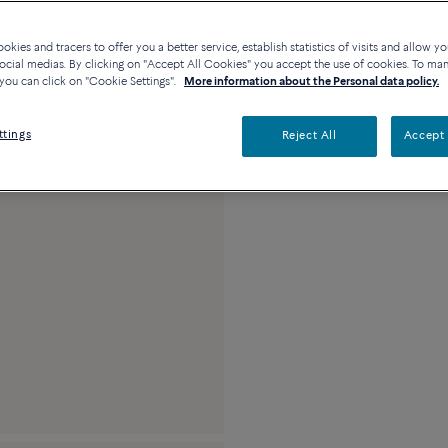
kies and tracers to offer you a better service, establish statistics of visits and allow yo
ocial medias. By clicking on "Accept All Cookies" you accept the use of cookies. To ma
Description
De
you can click on "Cookie Settings".
More information about the Personal data policy.
18k pink gold and b
ttings
Reject All
Accept 