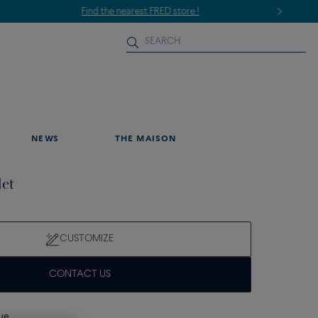
NEWS
THE MAISON
let
CUSTOMIZE
CONTACT US
que