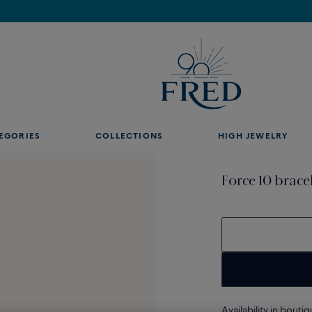
Find the nearest FRED store !
EGORIES
COLLECTIONS
HIGH JEWELRY
Force 10 brace
Availability in bouti