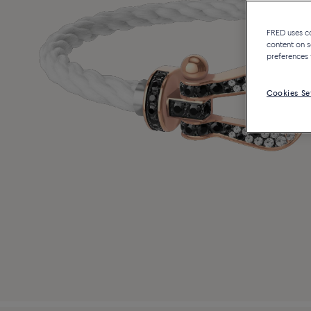
FRED uses coo
content on s
preferences 
Cookies Se