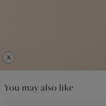
You may also like