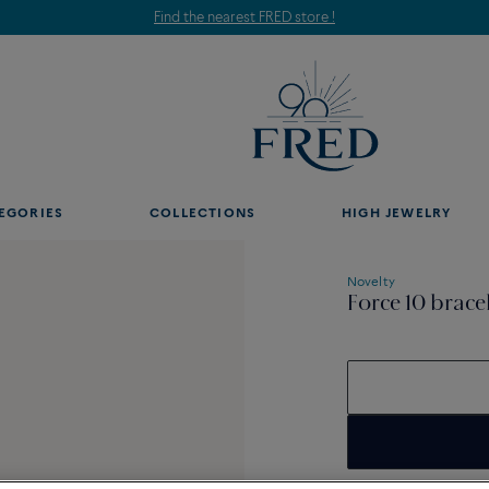
Find the nearest FRED store !
EGORIES
COLLECTIONS
HIGH JEWELRY
Novelty
Force 10 brace