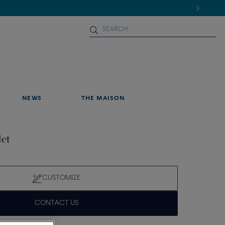
NEWS
THE MAISON
let
CUSTOMIZE
CONTACT US