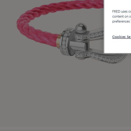
FRED uses coo
content on s
preferences 
Cookies Se