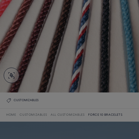
CUSTOMIZABLES
HOME
CUSTOMIZABLES
ALL CUSTOMIZABLES
FORCE 10 BRACELETS