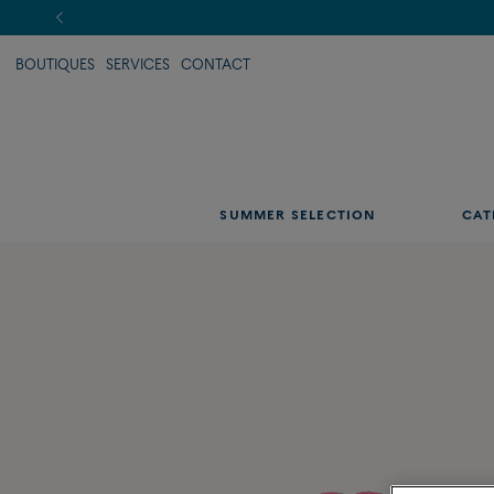
BOUTIQUES
SERVICES
CONTACT
SUMMER SELECTION
CAT